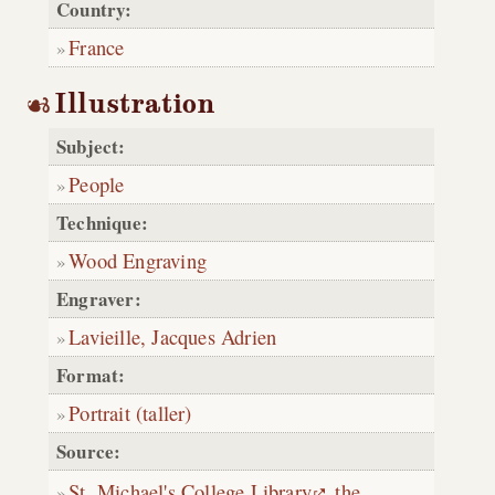
Country:
France
Illustration
Subject:
People
Technique:
Wood Engraving
Engraver:
Lavieille, Jacques Adrien
Format:
Portrait (taller)
Source:
St. Michael's College Library
,
the