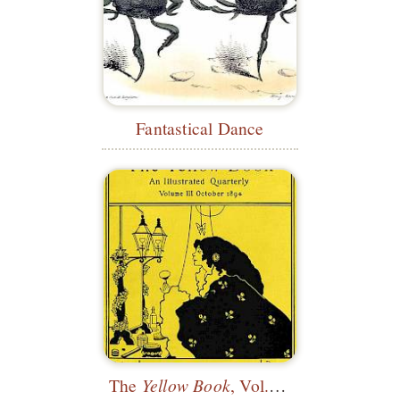
Fantastical Dance
The
Yellow Book
, Vol. 3—Cover