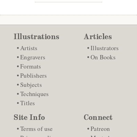
Illustrations
Articles
Artists
Illustrators
Engravers
On Books
Formats
Publishers
Subjects
Techniques
Titles
Site Info
Connect
Terms of use
Patreon