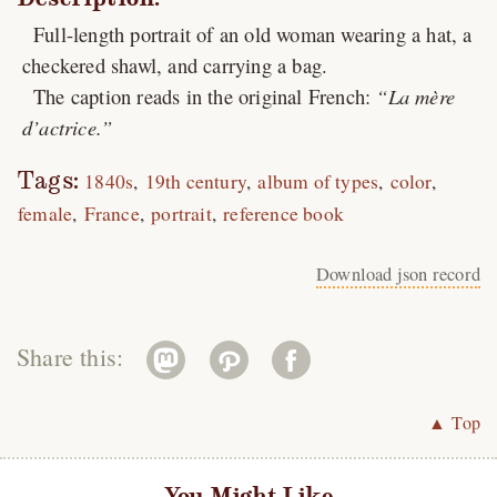
Full-length portrait of an old woman wearing a hat, a
checkered shawl, and carrying a bag.
The caption reads in the original French:
La mère
d’actrice.
Tags:
1840s
19th century
album of types
color
female
France
portrait
reference book
Download json record
Share this:
▲ Top
You Might Like