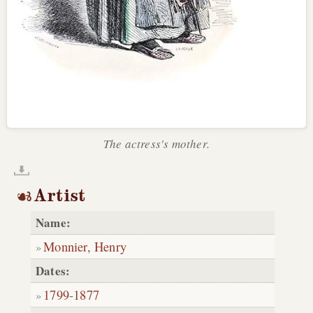
The actress's mother.
Artist
Name:
Monnier, Henry
Dates:
1799
-
1877