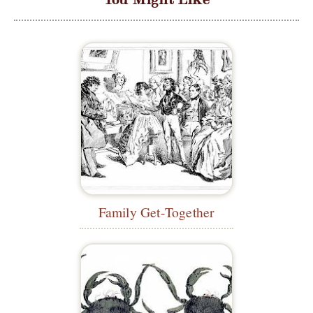
Family Get-Together