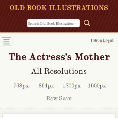
OLD BOOK ILLUSTRATIONS
Patron Login
The Actress's Mother
All Resolutions
768px
864px
1200px
1600px
Raw Scan