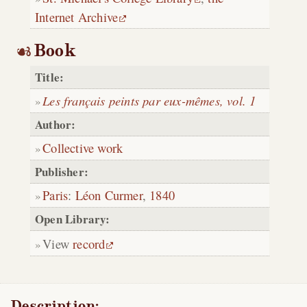
Internet Archive
Book
Title:
Les français peints par eux-mêmes, vol. 1
Author:
Collective work
Publisher:
Paris
:
Léon Curmer
,
1840
Open Library:
View
record
Description: