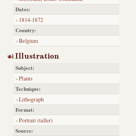
Dates:
1814
-
1872
Country:
Belgium
Illustration
Subject:
Plants
Technique:
Lithograph
Format:
Portrait (taller)
Source: