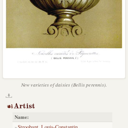
New varieties of daisies (Bellis perennis).
Artist
Name:
Stroobant, Louis-Constantin