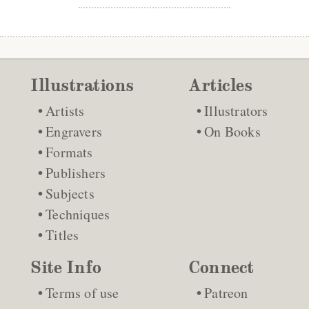
Illustrations
Articles
Artists
Illustrators
Engravers
On Books
Formats
Publishers
Subjects
Techniques
Titles
Site Info
Connect
Terms of use
Patreon