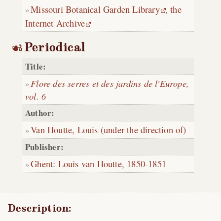
Missouri Botanical Garden Library
,
the
Internet Archive
Periodical
Title:
Flore des serres et des jardins de l'Europe,
vol. 6
Author:
Van Houtte, Louis (under the direction of)
Publisher:
Ghent
:
Louis van Houtte
,
1850-1851
Description: