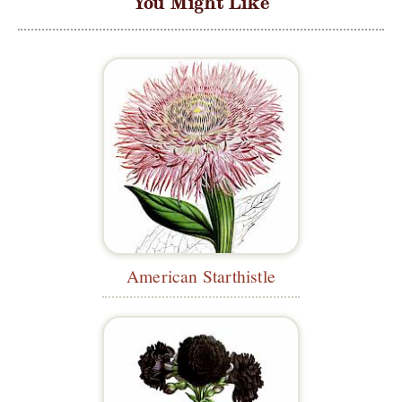
You Might Like
American Starthistle