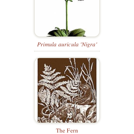
Primula auricula 'Nigra'
The Fern