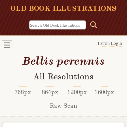
OLD BOOK ILLUSTRATIONS
Patron Login
Bellis perennis
All Resolutions
768px
864px
1200px
1600px
Raw Scan