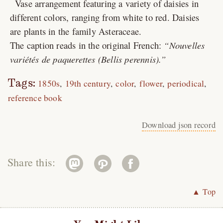
Vase arrangement featuring a variety of daisies in
different colors, ranging from white to red. Daisies
are plants in the family Asteraceae.
The caption reads in the original French:
Nouvelles
variétés de paquerettes (
Bellis perennis
).
Tags:
1850s
19th century
color
flower
periodical
reference book
Download json record
Share this:
▲ Top