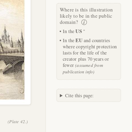
Where is this illustration
likely to be in the public
domain?
US
In the
"
EU
In the
and countries
where copyright protection
lasts for the life of the
creator plus 70 years or
fewer
(assumed from
publication info)
Cite this page:
(Plate 42.)