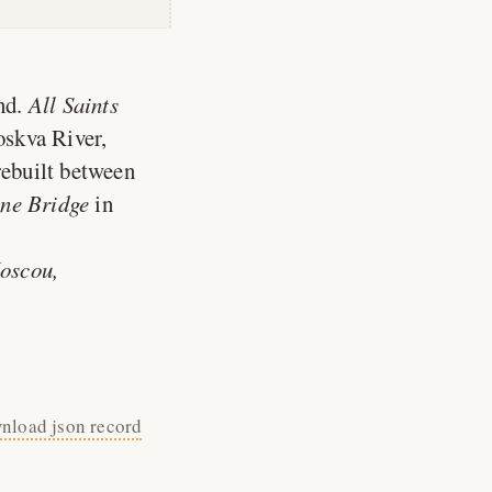
nd.
All Saints
oskva River,
rebuilt between
ne Bridge
in
Moscou,
nload json record