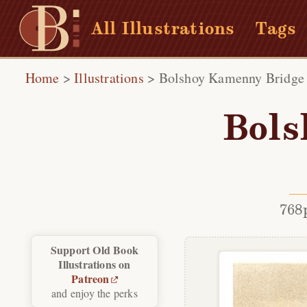
All Illustrations
Tags
Home
>
Illustrations
>
Bolshoy Kamenny Bridge
Bols
768
Support Old Book
Illustrations on
Patreon
and enjoy the perks