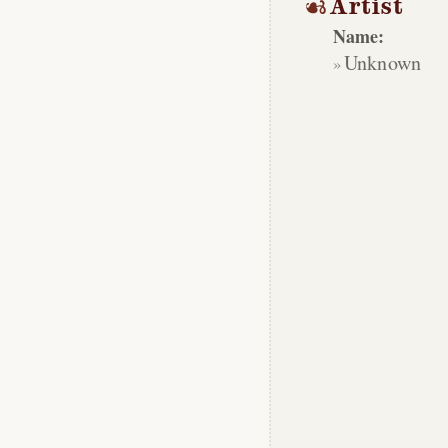
Artist
Name:
Unknown