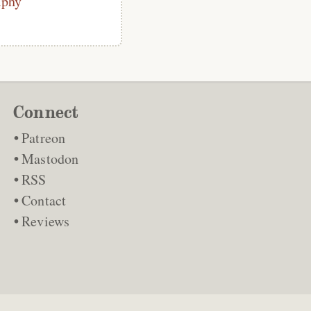
phy
Connect
Patreon
Mastodon
RSS
Contact
Reviews