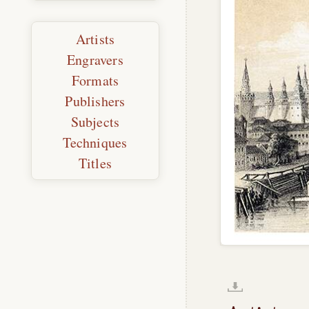
Artists
Engravers
Formats
Publishers
Subjects
Techniques
Titles