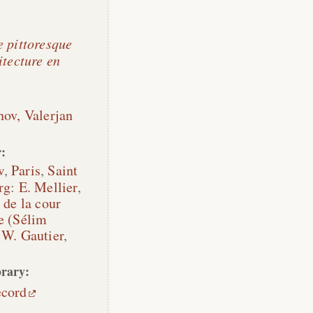
e pittoresque
itecture en
nov, Valerjan
:
w
,
Paris
,
Saint
rg
:
E. Mellier
,
 de la cour
e (Sélim
,
W. Gautier
,
rary:
ecord