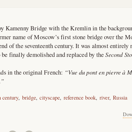
y Kamenny Bridge with the Kremlin in the backgrou
rmer name of Moscow’s first stone bridge over the M
end of the seventeenth century. It was almost entirely 
 be finally demolished and replaced by the
Second Sto
ds in the original French:
Vue du pont en pierre à 
.
h century
bridge
cityscape
reference book
river
Russia
Dow