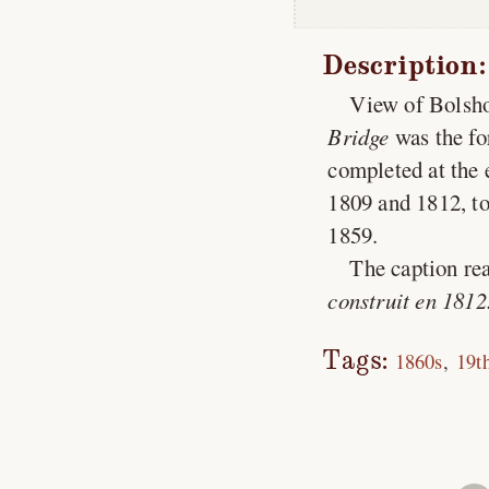
Description:
View of Bolsho
Bridge
was the fo
completed at the 
1809 and 1812, to
1859.
The caption rea
construit en 1812
Tags:
1860s
19t