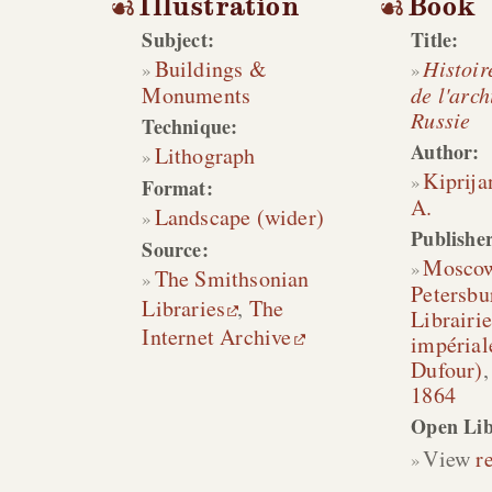
Illustration
Book
Subject:
Title:
Buildings &
Histoir
Monuments
de l'arch
Russie
Technique:
Author:
Lithograph
Kiprija
Format:
A.
Landscape (wider)
Publisher
Source:
Mosco
The Smithsonian
Petersbu
Libraries
,
The
Librairie
Internet Archive
impérial
Dufour)
1864
Open Lib
View
r