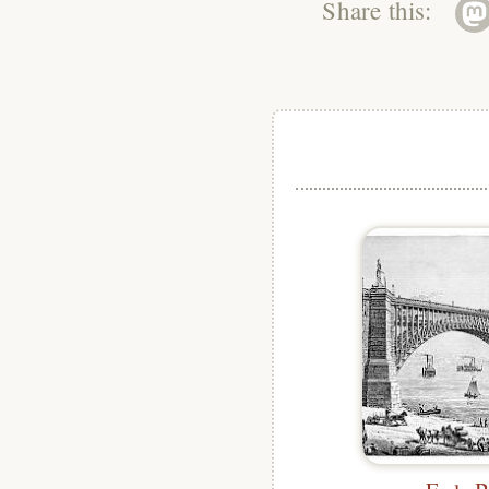
Share this: