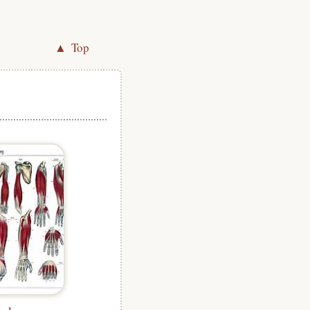
▲ Top