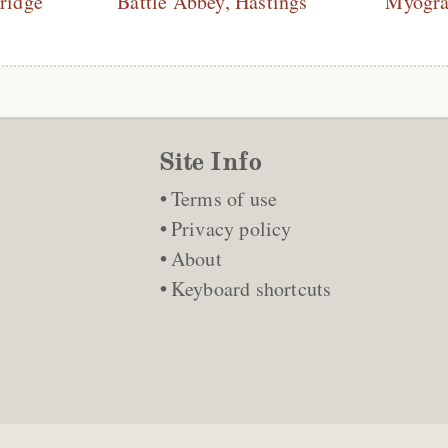
ridge
Battle Abbey, Hastings
Myogra
Site Info
Terms of use
Privacy policy
About
Keyboard shortcuts