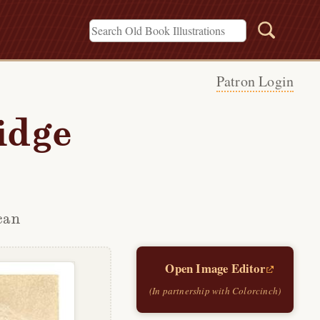
Patron Login
idge
can
Open Image Editor
(In partnership with Colorcinch)