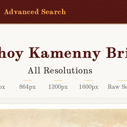
Advanced Search
hoy Kamenny Br
All Resolutions
px
864px
1200px
1600px
Raw S