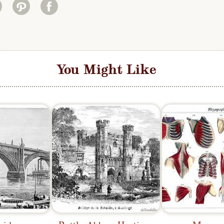
You Might Like