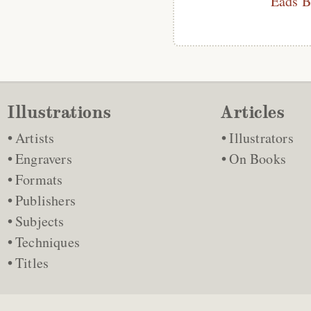
Eads B
Illustrations
Articles
Artists
Illustrators
Engravers
On Books
Formats
Publishers
Subjects
Techniques
Titles