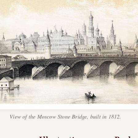
View of the Moscow Stone Bridge, built in 1812.