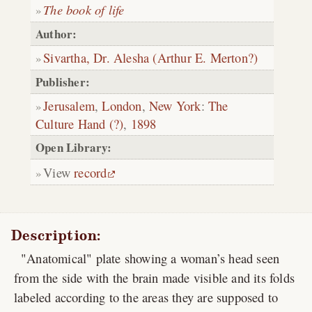
The book of life
Author:
Sivartha, Dr. Alesha (Arthur E. Merton?)
Publisher:
Jerusalem
,
London
,
New York
:
The
Culture Hand (?)
,
1898
Open Library:
View
record
Description:
"Anatomical" plate showing a woman’s head seen
from the side with the brain made visible and its folds
labeled according to the areas they are supposed to