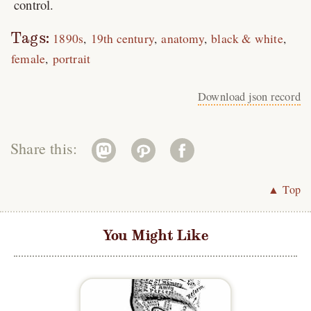
control.
Tags:
1890s
19th century
anatomy
black & white
female
portrait
Download json record
Share this:
▲ Top
You Might Like