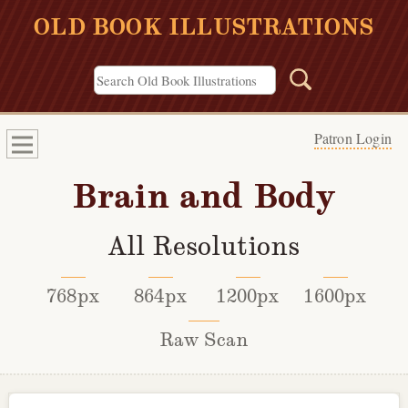
OLD BOOK ILLUSTRATIONS
Patron Login
Brain and Body
All Resolutions
768px
864px
1200px
1600px
Raw Scan