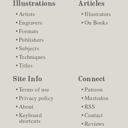
Illustrations
Articles
Artists
Illustrators
Engravers
On Books
Formats
Publishers
Subjects
Techniques
Titles
Site Info
Connect
Terms of use
Patreon
Privacy policy
Mastodon
About
RSS
Keyboard
Contact
shortcuts
Reviews