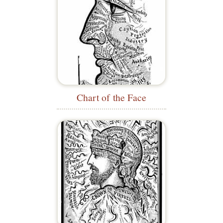
Chart of the Face