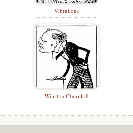
Vibrations
Winston Churchill