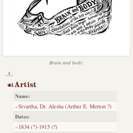
Brain and body.
Artist
Name:
Sivartha, Dr. Alesha (Arthur E. Merton ?)
Dates:
1834 (?)
-
1915 (?)