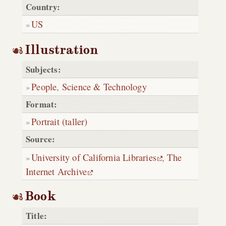
Country:
US
Illustration
Subjects:
People
,
Science & Technology
Format:
Portrait (taller)
Source:
University of California Libraries
,
The
Internet Archive
Book
Title: