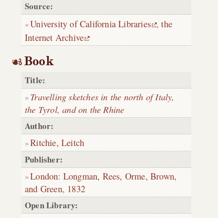
Source:
University of California Libraries
,
the
Internet Archive
Book
Title:
Travelling sketches in the north of Italy,
the Tyrol, and on the Rhine
Author:
Ritchie, Leitch
Publisher:
London
:
Longman, Rees, Orme, Brown,
and Green
,
1832
Open Library: