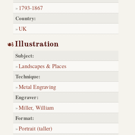
1793
-
1867
Country:
UK
Illustration
Subject:
Landscapes & Places
Technique:
Metal Engraving
Engraver:
Miller, William
Format:
Portrait (taller)