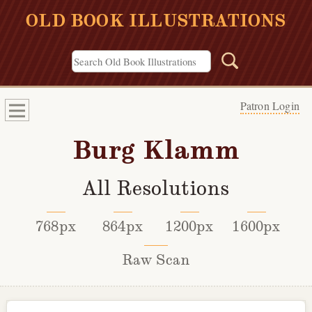
OLD BOOK ILLUSTRATIONS
Patron Login
Burg Klamm
All Resolutions
768px
864px
1200px
1600px
Raw Scan