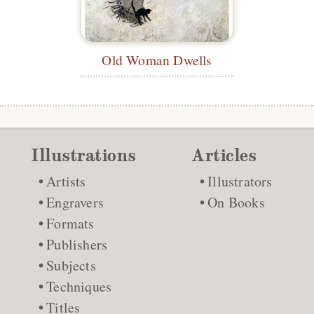
Old Woman Dwells
Illustrations
Articles
Artists
Illustrators
Engravers
On Books
Formats
Publishers
Subjects
Techniques
Titles