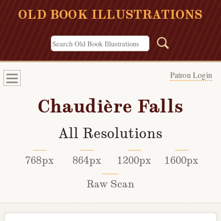
OLD BOOK ILLUSTRATIONS
Patron Login
Chaudière Falls
All Resolutions
768px
864px
1200px
1600px
Raw Scan