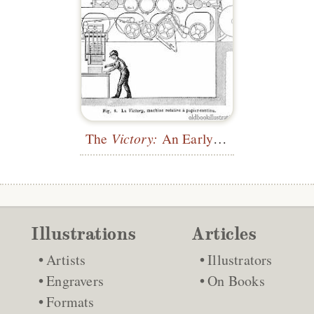
The
Victory:
An Early Web Press
Illustrations
Articles
Artists
Illustrators
Engravers
On Books
Formats