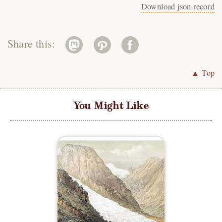
Download json record
Share this:
▲ Top
You Might Like