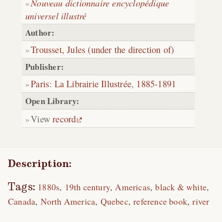
Nouveau dictionnaire encyclopédique
universel illustré
Author:
Trousset, Jules (under the direction of)
Publisher:
Paris
:
La Librairie Illustrée
,
1885-1891
Open Library:
View
record
Description:
Tags:
1880s
19th century
Americas
black & white
Canada
North America
Quebec
reference book
river