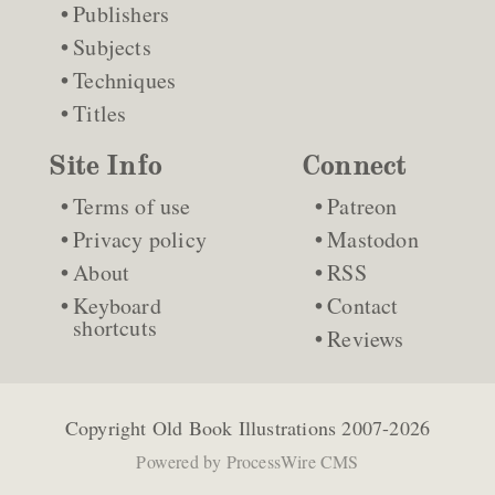
Publishers
Subjects
Techniques
Titles
Site Info
Connect
Terms of use
Patreon
Privacy policy
Mastodon
About
RSS
Keyboard
Contact
shortcuts
Reviews
Copyright
Old Book Illustrations
2007-2026
Powered by
ProcessWire CMS