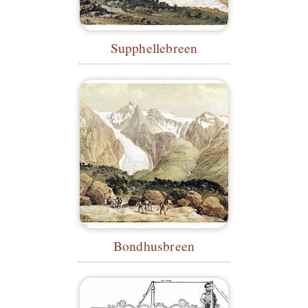
Supphellebreen
Bondhusbreen