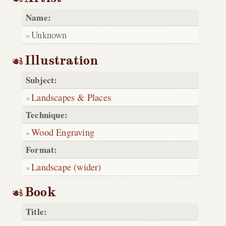
Name:
Unknown
Illustration
Subject:
Landscapes & Places
Technique:
Wood Engraving
Format:
Landscape (wider)
Book
Title: