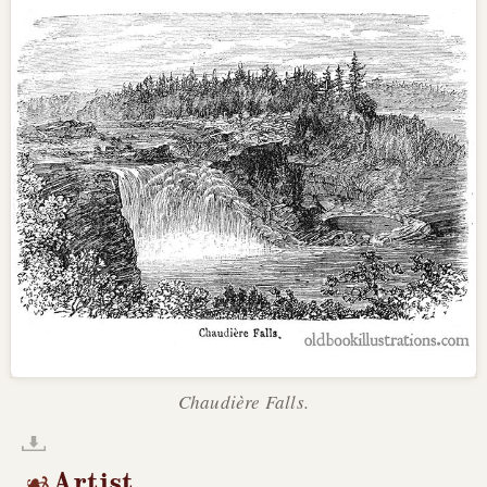
Chaudière Falls.
Artist