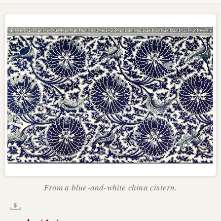
From a blue-and-white china cistern.