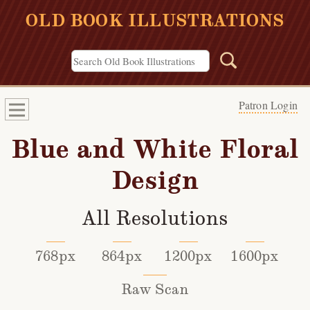
OLD BOOK ILLUSTRATIONS
Patron Login
Blue and White Floral
Design
All Resolutions
768px
864px
1200px
1600px
Raw Scan