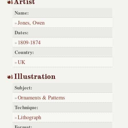
Artist
Name:
Jones, Owen
Dates:
1809
-
1874
Country:
UK
Illustration
Subject:
Ornaments & Patterns
Technique:
Lithograph
Format: