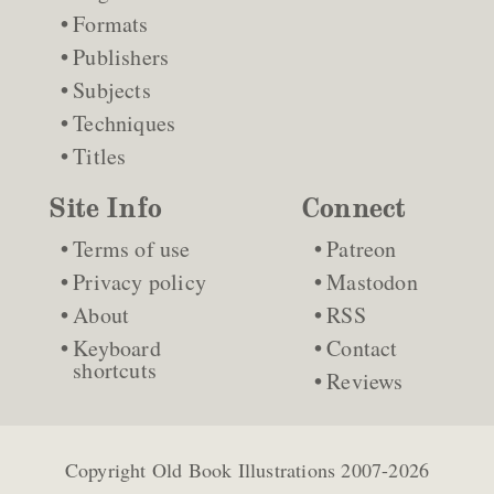
Formats
Publishers
Subjects
Techniques
Titles
Site Info
Connect
Terms of use
Patreon
Privacy policy
Mastodon
About
RSS
Keyboard
Contact
shortcuts
Reviews
Copyright
Old Book Illustrations
2007-2026