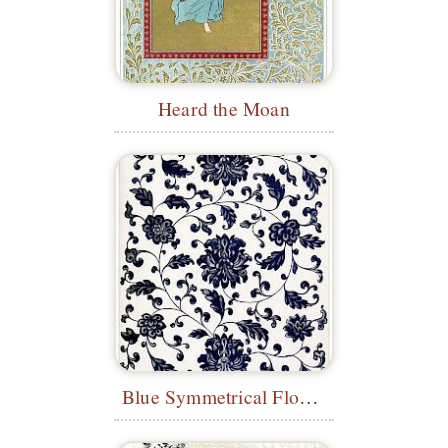
Heard the Moan
Blue Symmetrical Floral Pattern