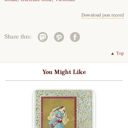
Download json record
Share this:
▲ Top
You Might Like