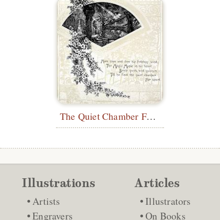
The Quiet Chamber Far Apart
Illustrations
Articles
Artists
Illustrators
Engravers
On Books