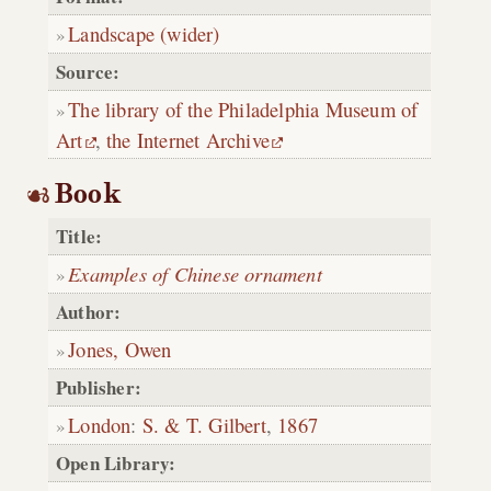
Landscape (wider)
Source:
The library of the Philadelphia Museum of
Art
,
the Internet Archive
Book
Title:
Examples of Chinese ornament
Author:
Jones, Owen
Publisher:
London
:
S. & T. Gilbert
,
1867
Open Library: