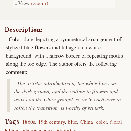
View
record
Description:
Color plate depicting a symmetrical arrangement of
stylized blue flowers and foliage on a white
background, with a narrow border of repeating motifs
along the top edge. The author offers the following
comment:
The artistic introduction of the white lines on
the dark ground, and the outline to flowers and
leaves on the white ground, so as in each case to
soften the transition, is worthy of remark.
Tags:
1860s
19th century
blue
China
color
floral
foliate
reference book
Victorian