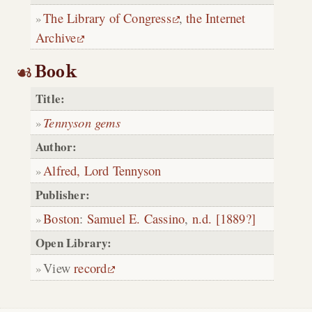
The Library of Congress
,
the Internet
Archive
Book
Title:
Tennyson gems
Author:
Alfred, Lord Tennyson
Publisher:
Boston
:
Samuel E. Cassino
,
n.d. [1889?]
Open Library:
View
record