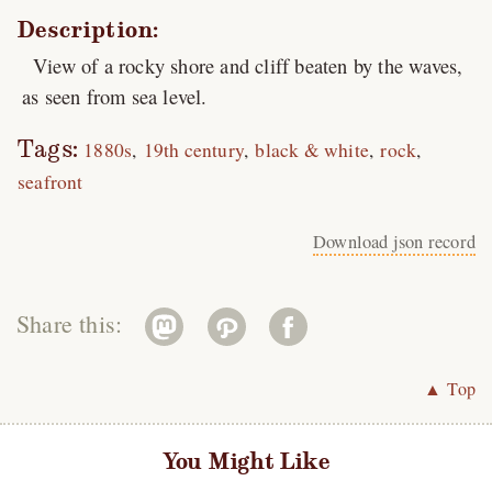
Description:
View of a rocky shore and cliff beaten by the waves,
as seen from sea level.
Tags:
1880s
19th century
black & white
rock
seafront
Download json record
Share this:
▲ Top
You Might Like