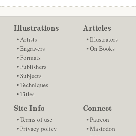
Illustrations
Articles
Artists
Illustrators
Engravers
On Books
Formats
Publishers
Subjects
Techniques
Titles
Site Info
Connect
Terms of use
Patreon
Privacy policy
Mastodon