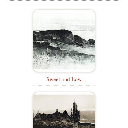
Sweet and Low