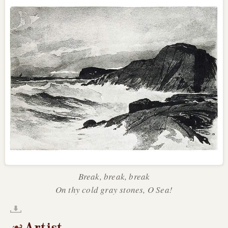
Break, break, break
On thy cold gray stones, O Sea!
Artist