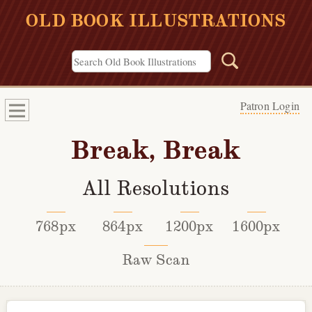
OLD BOOK ILLUSTRATIONS
Patron Login
Break, Break
All Resolutions
768px
864px
1200px
1600px
Raw Scan