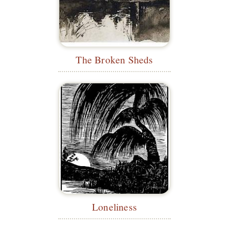
The Broken Sheds
Loneliness