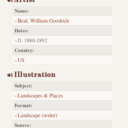
Name:
Beal, William Goodrich
Dates:
fl. 1880-1892
Country:
US
Illustration
Subject:
Landscapes & Places
Format:
Landscape (wider)
Source: