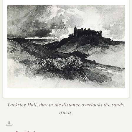
Locksley Hall, that in the distance overlooks the sandy
tracts.