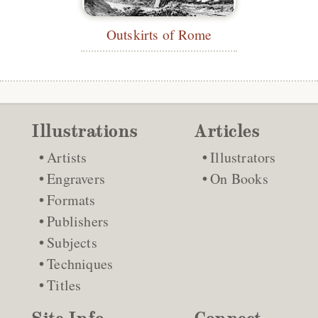
Outskirts of Rome
Illustrations
Articles
Artists
Illustrators
Engravers
On Books
Formats
Publishers
Subjects
Techniques
Titles