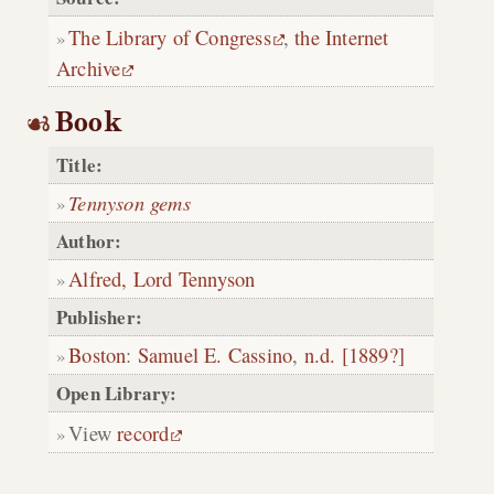
The Library of Congress
,
the Internet
Archive
Book
Title:
Tennyson gems
Author:
Alfred, Lord Tennyson
Publisher:
Boston
:
Samuel E. Cassino
,
n.d. [1889?]
Open Library:
View
record