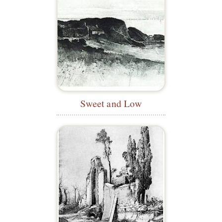
Sweet and Low