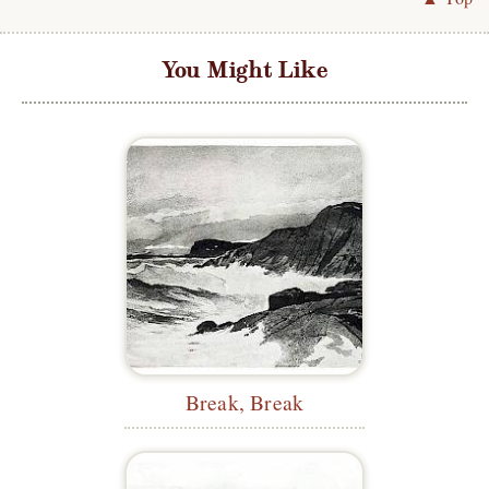
You Might Like
Break, Break