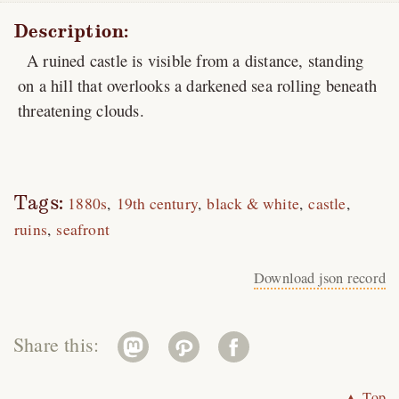
Description:
A ruined castle is visible from a distance, standing
on a hill that overlooks a darkened sea rolling beneath
threatening clouds.
Tags:
1880s
19th century
black & white
castle
ruins
seafront
Download json record
Share this:
▲ Top