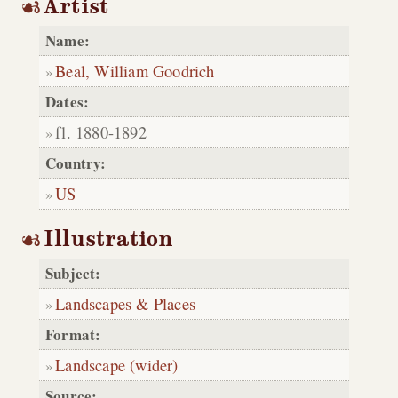
Artist
Name:
Beal, William Goodrich
Dates:
fl. 1880-1892
Country:
US
Illustration
Subject:
Landscapes & Places
Format:
Landscape (wider)
Source: