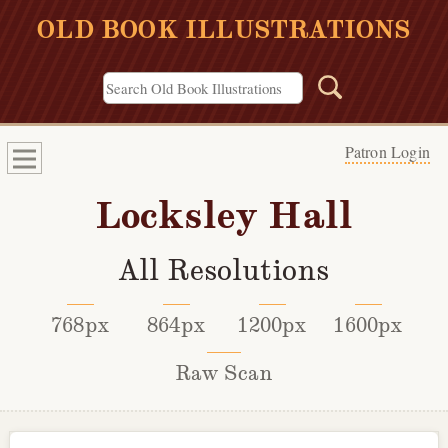
OLD BOOK ILLUSTRATIONS
Patron Login
Locksley Hall
All Resolutions
768px
864px
1200px
1600px
Raw Scan