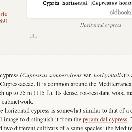
rie
891
Horizontal cypress
cypress (
Cupressus sempervirens
var.
horizontalis
)is
y Cupressaceae. It is common around the Mediterranea
ch up to 35 m (115 ft). Its dense, rot-resistant wood m
r cabinetwork.
e horizontal cypress is somewhat similar to that of a 
al image to distinguish it from the
pyramidal cypress
.
d two different cultivars of a same species: the Medit