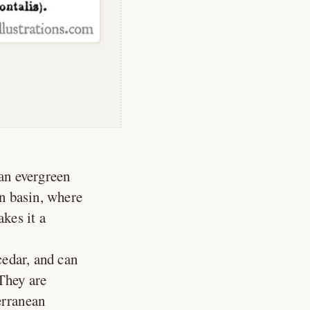
 an evergreen
n basin, where
akes it a
cedar, and can
 They are
erranean