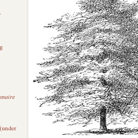
n
g
nnaire
é
 (under