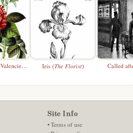
Triomphe de Valenciennes
Called af
Iris (
The Florist
)
Site Info
Terms of use