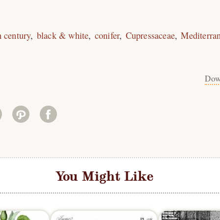
h century
black & white
conifer
Cupressaceae
Mediterra
Dow
You Might Like