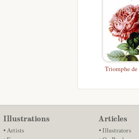
Illustrations
Articles
Artists
Illustrators