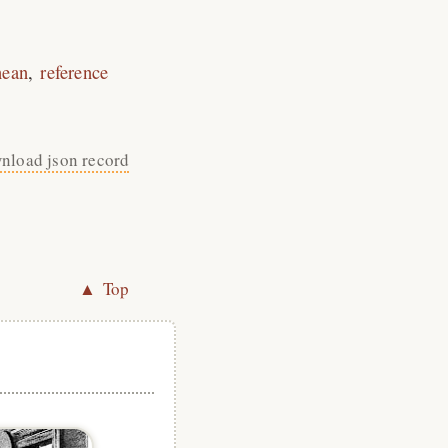
nean
reference
nload json record
▲ Top