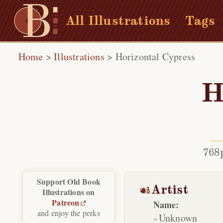
All Illustrations
Tags
Home
>
Illustrations
>
Horizontal Cypress
H
768
Support Old Book
Artist
Illustrations on
Patreon
Name:
and enjoy the perks
Unknown