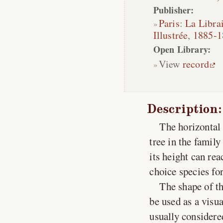
Publisher:
Paris
:
La Librai
Illustrée
,
1885-1
Open Library:
View
record
Description:
The horizontal 
tree in the famil
its height can rea
choice species fo
The shape of th
be used as a visu
usually considere