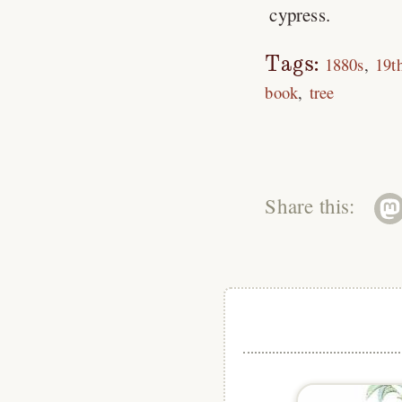
cypress.
Tags:
1880s
19t
book
tree
Share this: