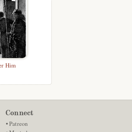
ter Him
Connect
Patreon