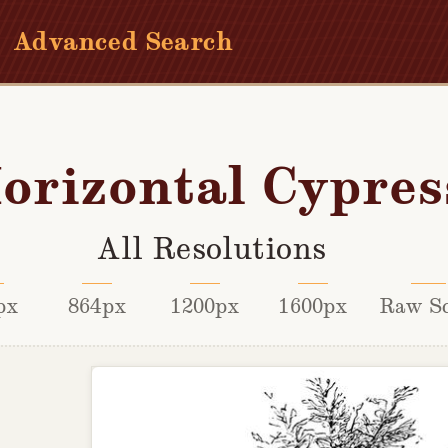
Advanced Search
orizontal Cypres
All Resolutions
px
864px
1200px
1600px
Raw S