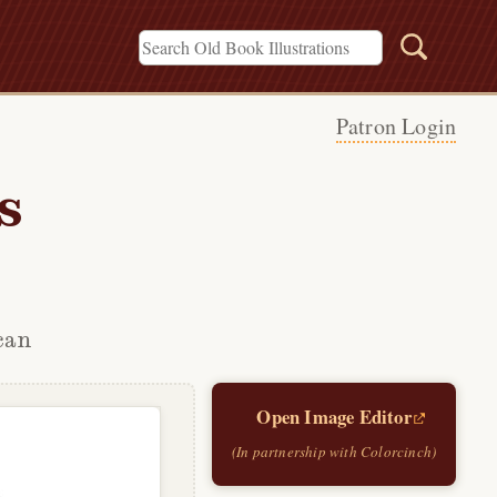
Patron Login
s
can
Open Image Editor
(In partnership with Colorcinch)