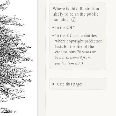
Where is this illustration
likely to be in the public
domain?
US
In the
"
EU
In the
and countries
where copyright protection
lasts for the life of the
creator plus 70 years or
fewer
(assumed from
publication info)
Cite this page: