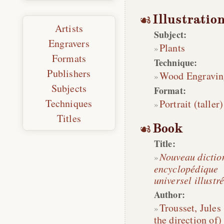
Illustratio
Artists
Subject:
Engravers
Plants
Formats
Technique:
Publishers
Wood Engravin
Subjects
Format:
Techniques
Portrait (taller)
Titles
Book
Title:
Nouveau dictio
encyclopédique
universel illustr
Author:
Trousset, Jules
the direction of)