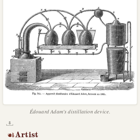
Édouard Adam's distillation device.
Artist