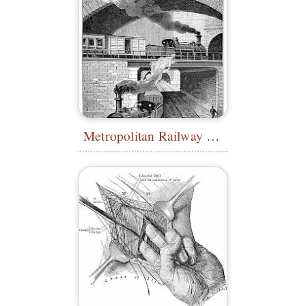
Metropolitan Railway at Clerkenwell Tunnel