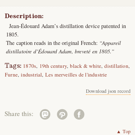
Description:
Jean-Édouard Adam’s distillation device patented in
1805.
The caption reads in the original French:
Appareil
distillatoire d’Édouard Adam, breveté en 1805.
Tags:
1870s
19th century
black & white
distillation
Furne
industrial
Les merveilles de l'industrie
Download json record
Share this:
▲ Top