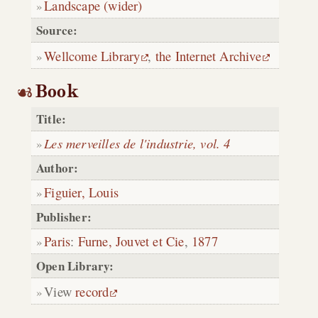
Landscape (wider)
Source:
Wellcome Library
,
the Internet Archive
Book
Title:
Les merveilles de l'industrie, vol. 4
Author:
Figuier, Louis
Publisher:
Paris
:
Furne, Jouvet et Cie
,
1877
Open Library:
View
record