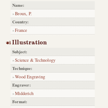
Name:
Broux, P.
Country:
France
Illustration
Subject:
Science & Technology
Technique:
Wood Engraving
Engraver:
Midderich
Format: