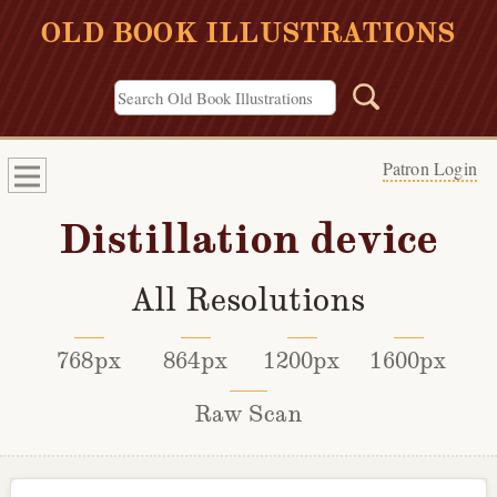
OLD BOOK ILLUSTRATIONS
Patron Login
Distillation device
All Resolutions
768px
864px
1200px
1600px
Raw Scan