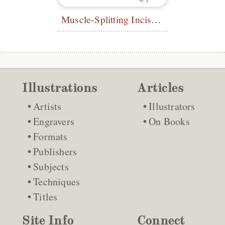
Muscle-Splitting Incision
Illustrations
Articles
Artists
Illustrators
Engravers
On Books
Formats
Publishers
Subjects
Techniques
Titles
Site Info
Connect