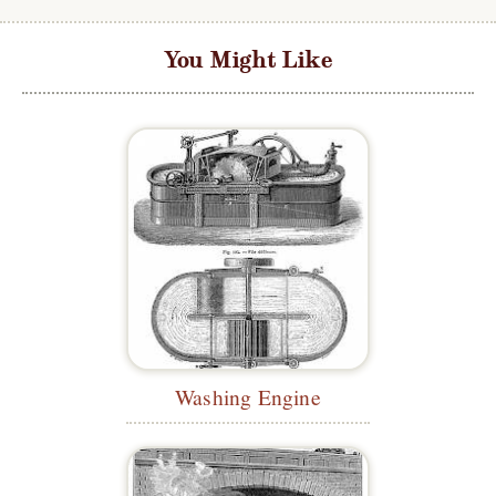
You Might Like
Washing Engine