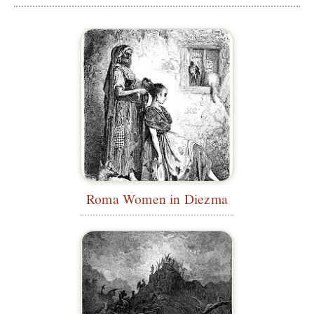
Roma Women in Diezma