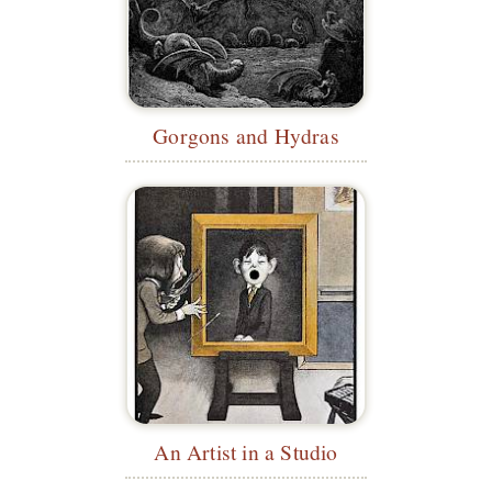
Gorgons and Hydras
An Artist in a Studio