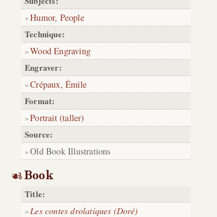
Subjects:
Humor
,
People
Technique:
Wood Engraving
Engraver:
Crépaux, Émile
Format:
Portrait (taller)
Source:
Old Book Illustrations
Book
Title:
Les contes drolatiques (Doré)