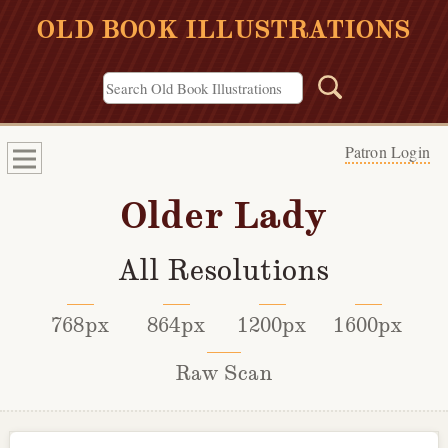
OLD BOOK ILLUSTRATIONS
Patron Login
Older Lady
All Resolutions
768px
864px
1200px
1600px
Raw Scan