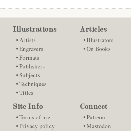
Illustrations
Articles
Artists
Illustrators
Engravers
On Books
Formats
Publishers
Subjects
Techniques
Titles
Site Info
Connect
Terms of use
Patreon
Privacy policy
Mastodon