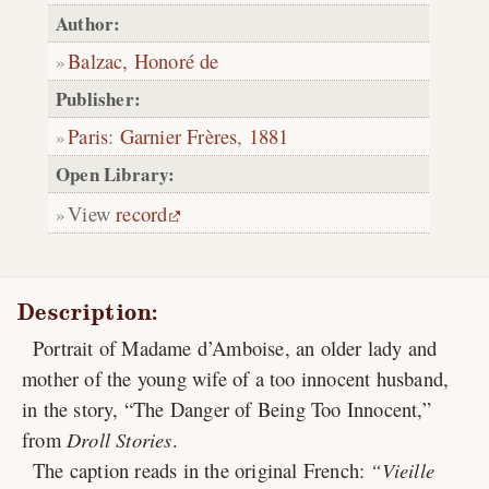
Author:
Balzac, Honoré de
Publisher:
Paris
:
Garnier Frères
,
1881
Open Library:
View
record
Description:
Portrait of Madame d’Amboise, an older lady and
mother of the young wife of a too innocent husband,
in the story, “The Danger of Being Too Innocent,”
from
Droll Stories
.
The caption reads in the original French:
Vieille