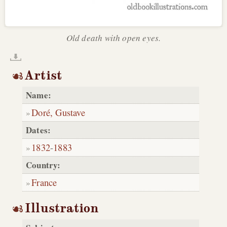
Old death with open eyes.
Artist
Name:
Doré, Gustave
Dates:
1832
-
1883
Country:
France
Illustration