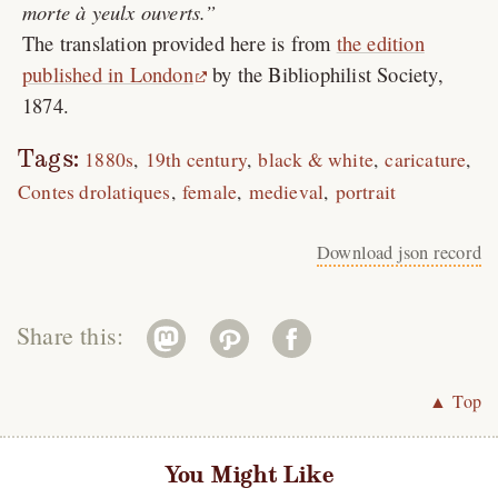
morte à yeulx ouverts.
The translation provided here is from
the edition
published in London
by the Bibliophilist Society,
1874.
Tags:
1880s
19th century
black & white
caricature
Contes drolatiques
female
medieval
portrait
Download json record
Share this:
▲ Top
You Might Like