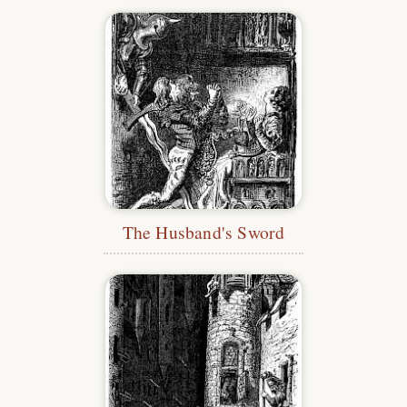
The Husband's Sword