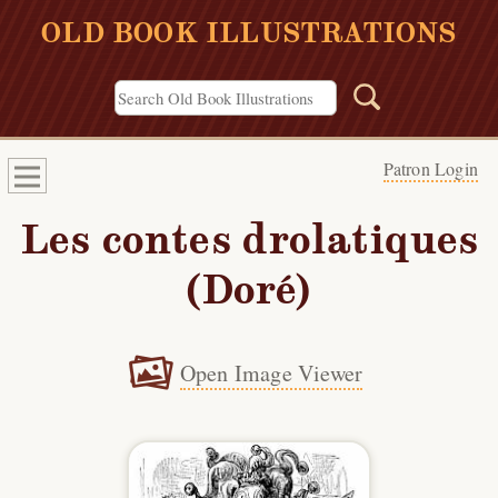
OLD BOOK ILLUSTRATIONS
Patron Login
Les contes drolatiques
(Doré)
Open Image Viewer