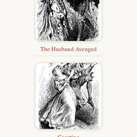
The Husband Avenged
Courting