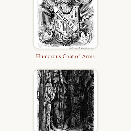
Humorous Coat of Arms