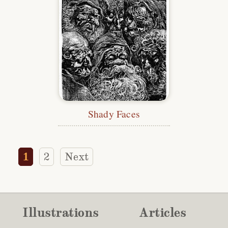
Shady Faces
1
2
Next
Illustrations
Articles