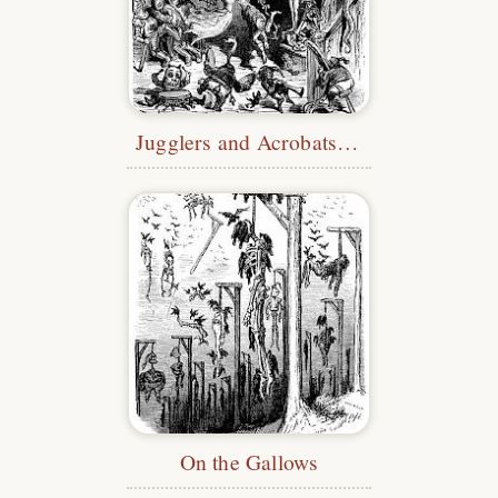
Jugglers and Acrobats at the Castle
On the Gallows