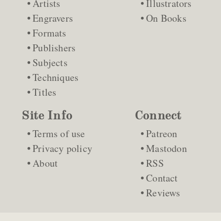
Artists
Illustrators
Engravers
On Books
Formats
Publishers
Subjects
Techniques
Titles
Site Info
Connect
Terms of use
Patreon
Privacy policy
Mastodon
About
RSS
Contact
Reviews