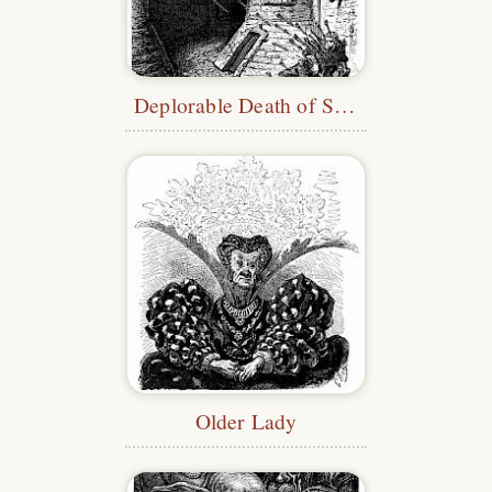
Deplorable Death of Savoisy
Older Lady