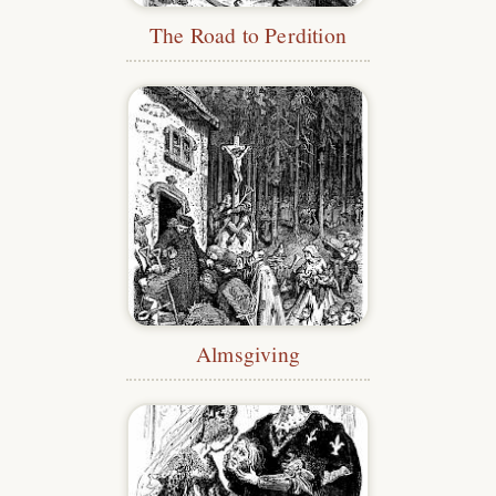
The Road to Perdition
Almsgiving