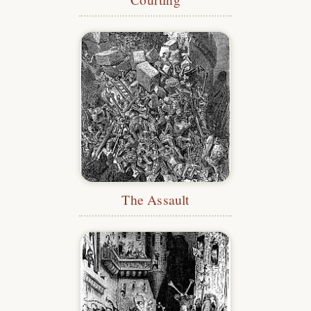
The Assault