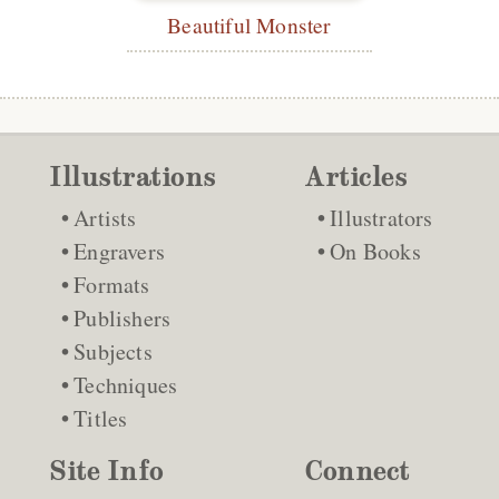
Beautiful Monster
Illustrations
Articles
Artists
Illustrators
Engravers
On Books
Formats
Publishers
Subjects
Techniques
Titles
Site Info
Connect