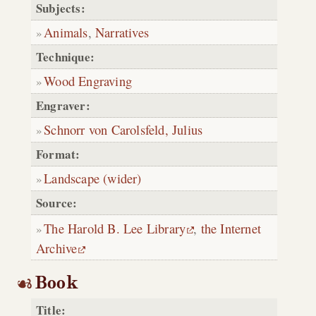
Subjects:
Animals
,
Narratives
Technique:
Wood Engraving
Engraver:
Schnorr von Carolsfeld, Julius
Format:
Landscape (wider)
Source:
The Harold B. Lee Library
,
the Internet
Archive
Book
Title: