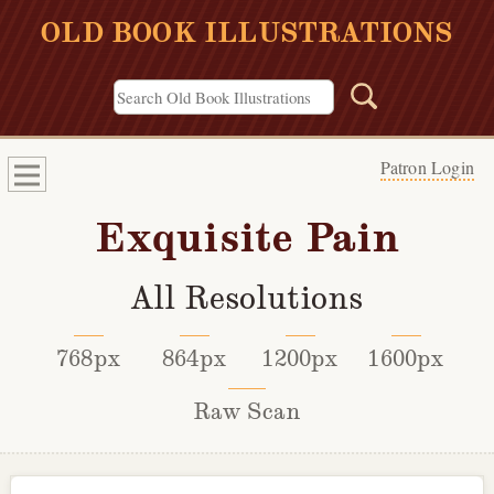
OLD BOOK ILLUSTRATIONS
Patron Login
Exquisite Pain
All Resolutions
768px
864px
1200px
1600px
Raw Scan