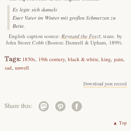
Es legte sich damals
Euer Vater im Winter mit großen Schmerzen zu
Bette.
English caption source:
Reynard the Fox
, trans. by
John Storer Cobb (Boston: Damrell & Upham, 1899).
Tags:
1850s
19th century
black & white
king
pain
sad
unwell
Download json record
Share this:
▲ Top