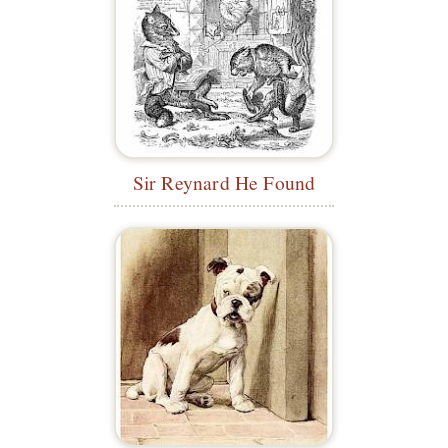
Sir Reynard He Found