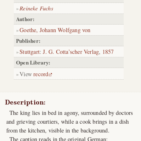
Reineke Fuchs
Author:
Goethe, Johann Wolfgang von
Publisher:
Stuttgart
:
J. G. Cotta’scher Verlag
,
1857
Open Library:
View
record
Description:
The king lies in bed in agony, surrounded by doctors
and grieving courtiers, while a cook brings in a dish
from the kitchen, visible in the background.
The caption reads in the original German: