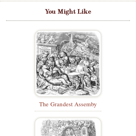
You Might Like
The Grandest Assemby