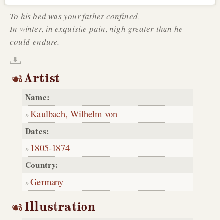
To his bed was your father confined,
In winter, in exquisite pain, nigh greater than he
could endure.
Artist
Name:
Kaulbach, Wilhelm von
Dates:
1805
-
1874
Country:
Germany
Illustration