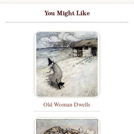
You Might Like
Old Woman Dwells