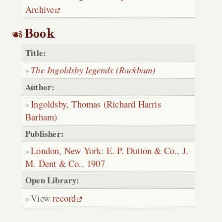
Archive
Book
Title:
The Ingoldsby legends (Rackham)
Author:
Ingoldsby, Thomas (Richard Harris
Barham)
Publisher:
London
,
New York
:
E. P. Dutton & Co.
,
J.
M. Dent & Co.
,
1907
Open Library:
View
record