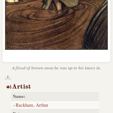
A flood of brown-stout he was up to his knees in.
Artist
Name:
Rackham, Arthur