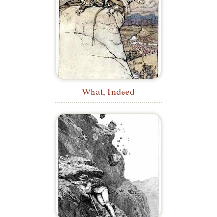
What, Indeed