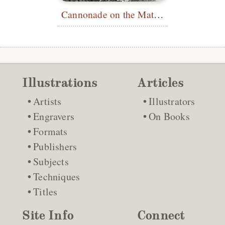
Cannonade on the Matterhorn
Illustrations
Articles
Artists
Illustrators
Engravers
On Books
Formats
Publishers
Subjects
Techniques
Titles
Site Info
Connect