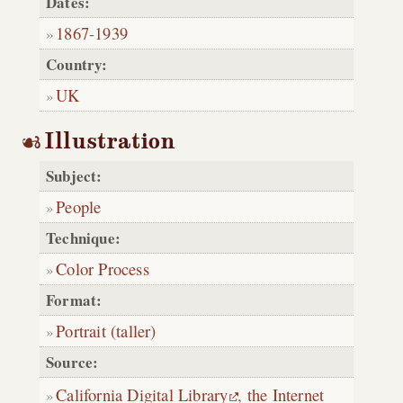
Dates:
1867
-
1939
Country:
UK
Illustration
Subject:
People
Technique:
Color Process
Format:
Portrait (taller)
Source:
California Digital Library
,
the Internet