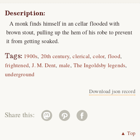
Description:
A monk finds himself in an cellar flooded with
brown stout, pulling up the hem of his robe to prevent
it from getting soaked.
Tags:
1900s
20th century
clerical
color
flood
frightened
J. M. Dent
male
The Ingoldsby legends
underground
Download json record
Share this:
▲ Top