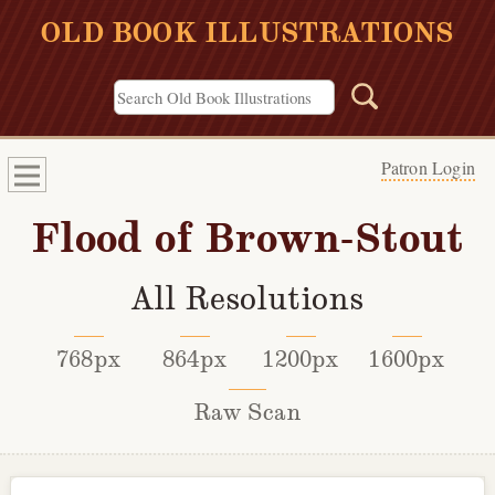
OLD BOOK ILLUSTRATIONS
Patron Login
Flood of Brown-Stout
All Resolutions
768px
864px
1200px
1600px
Raw Scan