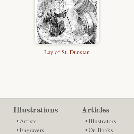
Lay of St. Dunstan
Illustrations
Articles
Artists
Illustrators
Engravers
On Books