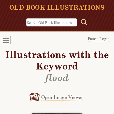
OLD BOOK ILLUSTRATIONS
Patron Login
Illustrations with the
Keyword
flood
Open Image Viewer