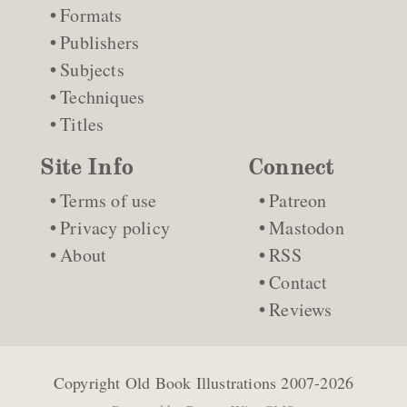
Formats
Publishers
Subjects
Techniques
Titles
Site Info
Connect
Terms of use
Patreon
Privacy policy
Mastodon
About
RSS
Contact
Reviews
Copyright
Old Book Illustrations
2007-2026