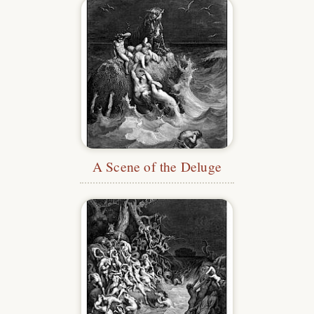
A Scene of the Deluge