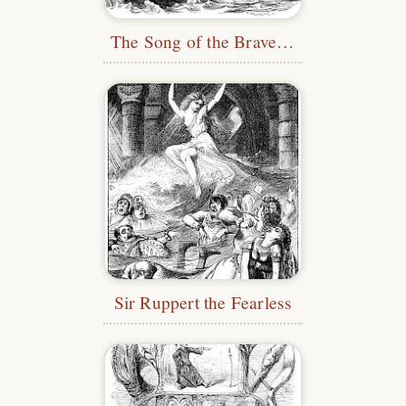
The Song of the Brave Man
Sir Ruppert the Fearless