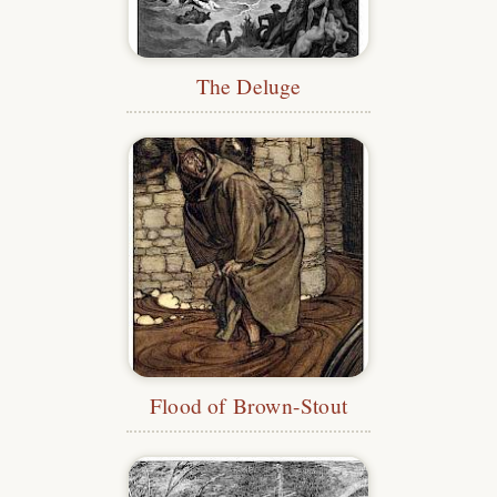
The Deluge
Flood of Brown-Stout