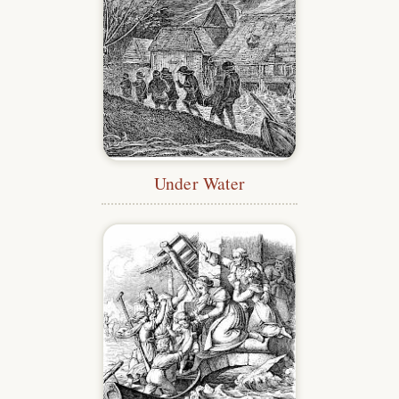
Under Water