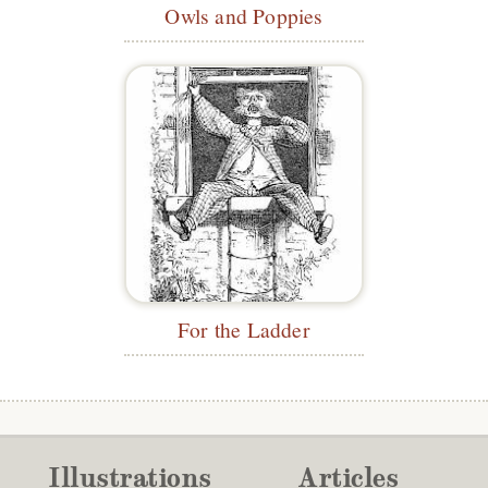
Owls and Poppies
For the Ladder
Illustrations
Articles