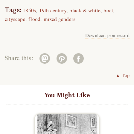
Tags:
1850s
19th century
black & white
boat
cityscape
flood
mixed genders
Download json record
Share this:
▲ Top
You Might Like