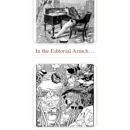
In the Editorial Armchair