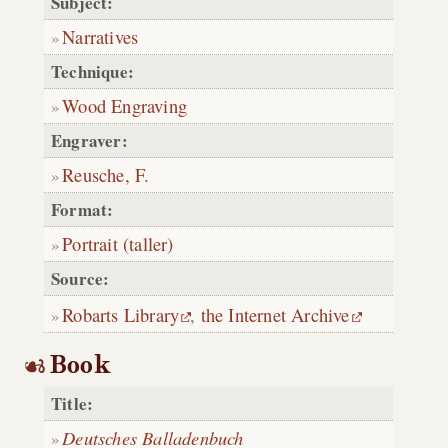
Subject:
Narratives
Technique:
Wood Engraving
Engraver:
Reusche, F.
Format:
Portrait (taller)
Source:
Robarts Library
,
the Internet Archive
Book
Title:
Deutsches Balladenbuch