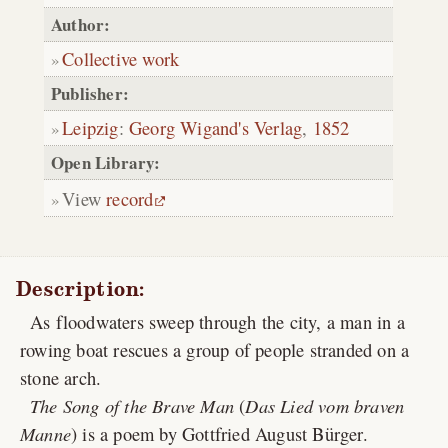
Author:
Collective work
Publisher:
Leipzig
:
Georg Wigand's Verlag
,
1852
Open Library:
View
record
Description:
As floodwaters sweep through the city, a man in a
rowing boat rescues a group of people stranded on a
stone arch.
The Song of the Brave Man
(
Das Lied vom braven
Manne
) is a poem by Gottfried August Bürger.