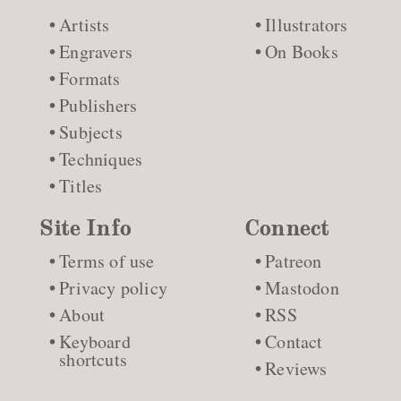
Artists
Illustrators
Engravers
On Books
Formats
Publishers
Subjects
Techniques
Titles
Site Info
Connect
Terms of use
Patreon
Privacy policy
Mastodon
About
RSS
Keyboard
Contact
shortcuts
Reviews