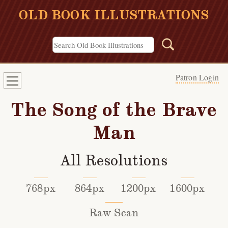
OLD BOOK ILLUSTRATIONS
Patron Login
The Song of the Brave
Man
All Resolutions
768px
864px
1200px
1600px
Raw Scan