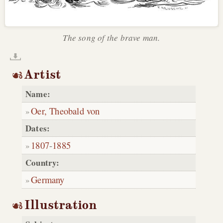
The song of the brave man.
Artist
Name:
Oer, Theobald von
Dates:
1807
-
1885
Country:
Germany
Illustration