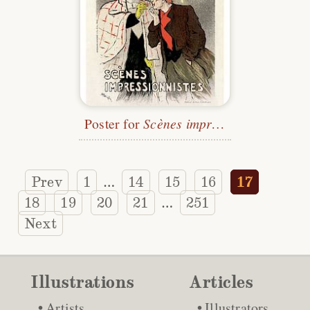
Poster for
Scènes impressionistes
Prev
1
14
15
16
17
…
18
19
20
21
251
…
Next
Illustrations
Articles
Artists
Illustrators