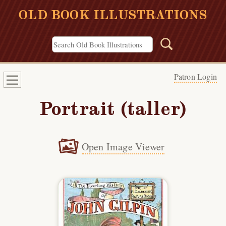
OLD BOOK ILLUSTRATIONS
Patron Login
Portrait (taller)
Open Image Viewer