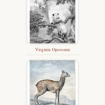
Virginia Opossum