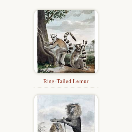
Ring-Tailed Lemur