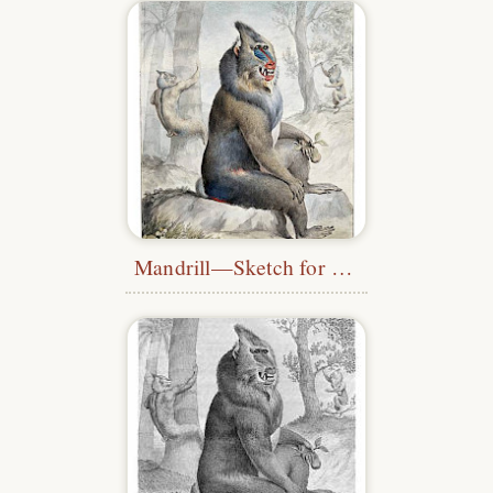
Mandrill—Sketch for the
Museum Leve