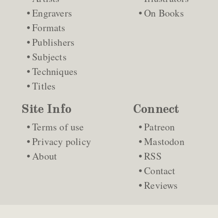
Engravers
On Books
Formats
Publishers
Subjects
Techniques
Titles
Site Info
Connect
Terms of use
Patreon
Privacy policy
Mastodon
About
RSS
Contact
Reviews