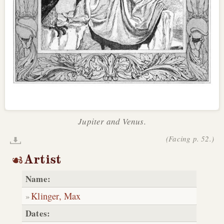
Jupiter and Venus.
(Facing p. 52.)
Artist
Name:
Klinger, Max
Dates: