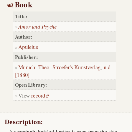
Book
Title:
Amor und Psyche
Author:
Apuleius
Publisher:
Munich
:
Theo. Stroefer's Kunstverlag
,
n.d.
[1880]
Open Library:
View
record
Description:
A seemingly baffled Jupiter is seen from the side