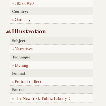
1857
-
1920
Country:
Germany
Illustration
Subject:
Narratives
Technique:
Etching
Format:
Portrait (taller)
Source:
The New York Public Library