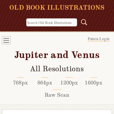
OLD BOOK ILLUSTRATIONS
Patron Login
Jupiter and Venus
All Resolutions
768px
864px
1200px
1600px
Raw Scan