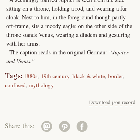
sitting on a throne, holding a rod, and wearing a fur
cloak. Next to him, in the foreground though partly
off-frame, sits a moody eagle; on the other side of the
throne stands Venus, wearing a diadem and gesturing
with her arms.
The caption reads in the original German:
Jupiter
und Venus.
Tags:
1880s
19th century
black & white
border
confused
mythology
Download json record
Share this: