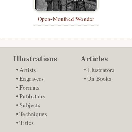
Open-Mouthed Wonder
Illustrations
Articles
Artists
Illustrators
Engravers
On Books
Formats
Publishers
Subjects
Techniques
Titles