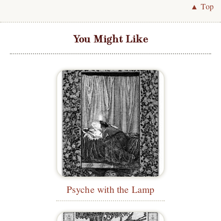
▲ Top
You Might Like
Psyche with the Lamp