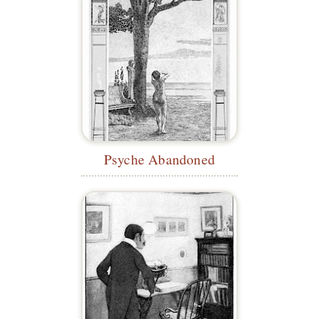
Psyche Abandoned