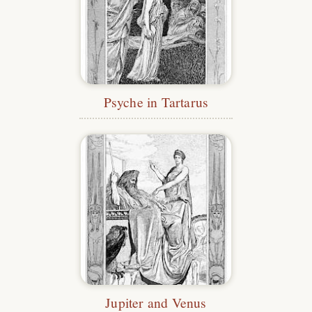
Psyche in Tartarus
Jupiter and Venus