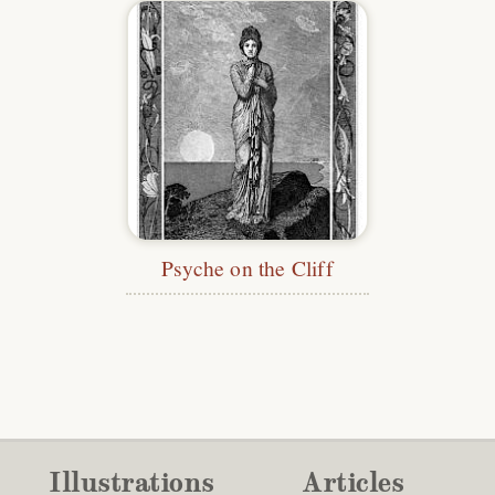
Psyche on the Cliff
Illustrations
Articles