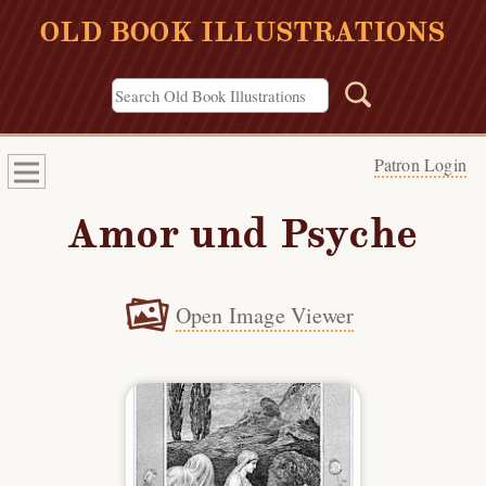
OLD BOOK ILLUSTRATIONS
Patron Login
Amor und Psyche
Open Image Viewer