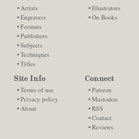
Artists
Illustrators
Engravers
On Books
Formats
Publishers
Subjects
Techniques
Titles
Site Info
Connect
Terms of use
Patreon
Privacy policy
Mastodon
About
RSS
Contact
Reviews