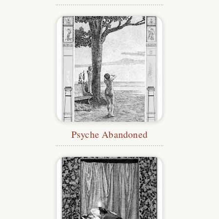
Psyche Abandoned