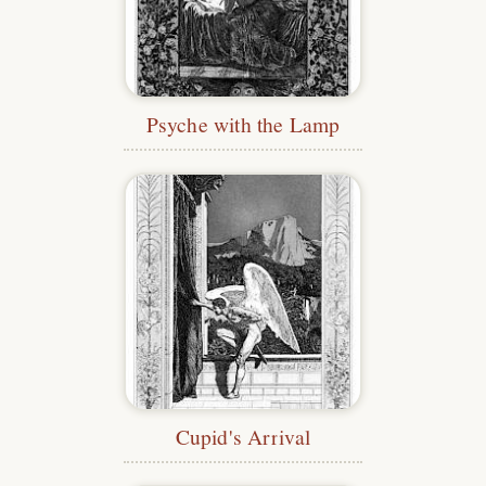
Psyche with the Lamp
Cupid's Arrival