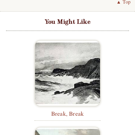
▲ Top
You Might Like
Break, Break