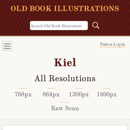
OLD BOOK ILLUSTRATIONS
Patron Login
Kiel
All Resolutions
768px
864px
1200px
1600px
Raw Scan