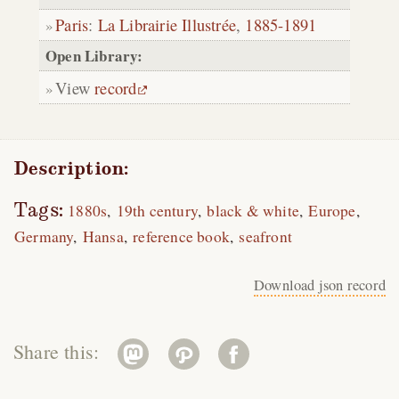
Paris
:
La Librairie Illustrée
,
1885-1891
Open Library:
View
record
Description:
Tags:
1880s
19th century
black & white
Europe
Germany
Hansa
reference book
seafront
Download json record
Share this: