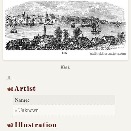
Kiel.
Artist
Name:
Unknown
Illustration