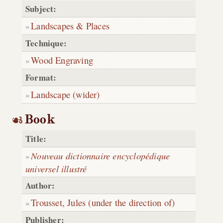
Subject:
Landscapes & Places
Technique:
Wood Engraving
Format:
Landscape (wider)
Book
Title:
Nouveau dictionnaire encyclopédique
universel illustré
Author:
Trousset, Jules (under the direction of)
Publisher: