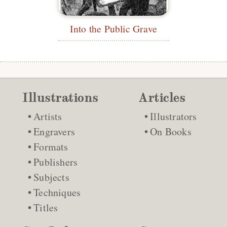
Into the Public Grave
Illustrations
Articles
Artists
Illustrators
Engravers
On Books
Formats
Publishers
Subjects
Techniques
Titles