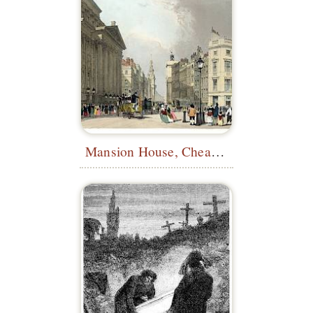
Mansion House, Cheapside