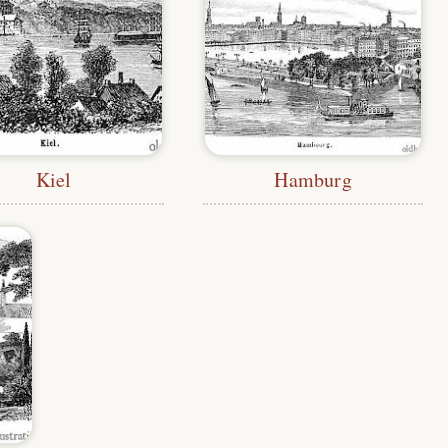
Kiel
Hamburg