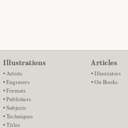
Illustrations
Articles
Artists
Illustrators
Engravers
On Books
Formats
Publishers
Subjects
Techniques
Titles