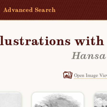
Advanced Search
llustrations wit
Hansa
Open Image Vie