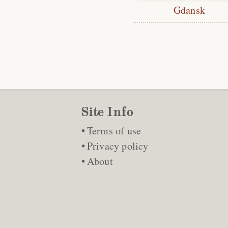
Gdansk
Site Info
Terms of use
Privacy policy
About