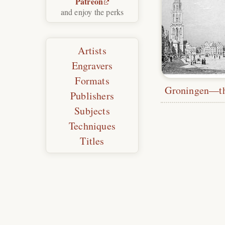
Patreon
and enjoy the perks
Artists
Engravers
Formats
Publishers
Subjects
Techniques
Titles