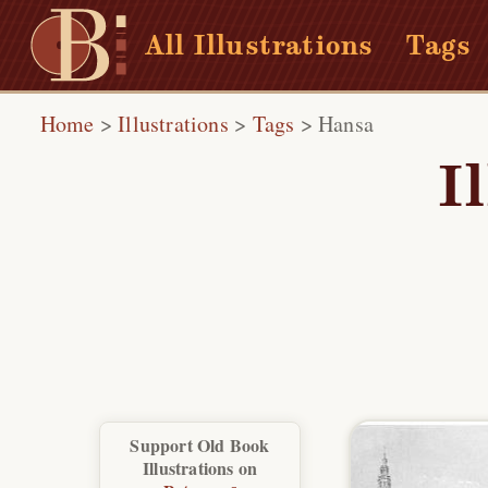
All Illustrations
Tags
Home
>
Illustrations
>
Tags
>
Hansa
I
Support Old Book
Illustrations on