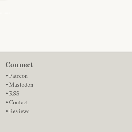
Connect
Patreon
Mastodon
RSS
Contact
Reviews