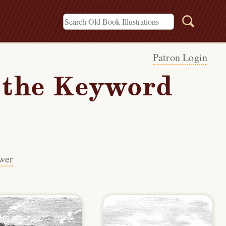
Patron Login
h the Keyword
wer