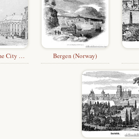
Groningen—the City Hall
Bergen (Norway)