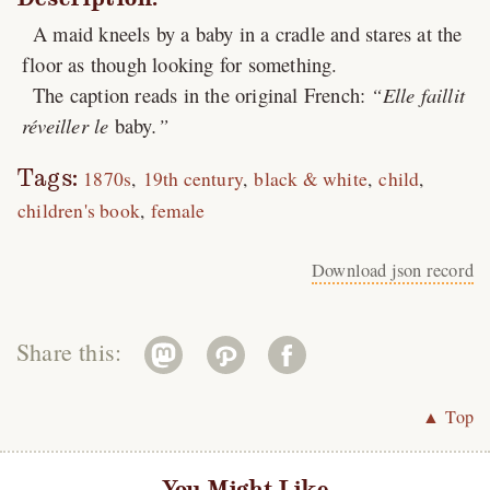
A maid kneels by a baby in a cradle and stares at the
floor as though looking for something.
The caption reads in the original French:
Elle faillit
réveiller le
baby
.
Tags:
1870s
19th century
black & white
child
children's book
female
Download json record
Share this:
▲ Top
You Might Like