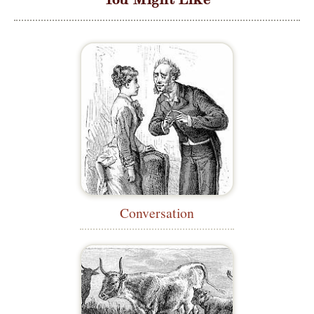
Conversation