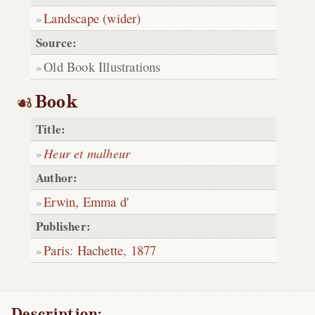
Landscape (wider)
Source:
Old Book Illustrations
Book
Title:
Heur et malheur
Author:
Erwin, Emma d'
Publisher:
Paris
:
Hachette
,
1877
Description: