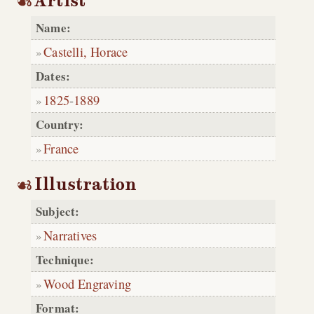
Artist
Name:
Castelli, Horace
Dates:
1825
-
1889
Country:
France
Illustration
Subject:
Narratives
Technique:
Wood Engraving
Format: