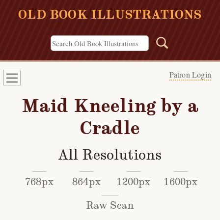
OLD BOOK ILLUSTRATIONS
Patron Login
Maid Kneeling by a
Cradle
All Resolutions
768px
864px
1200px
1600px
Raw Scan