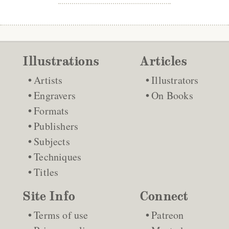
Illustrations
Articles
Artists
Illustrators
Engravers
On Books
Formats
Publishers
Subjects
Techniques
Titles
Site Info
Connect
Terms of use
Patreon