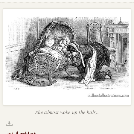
She almost woke up the baby.