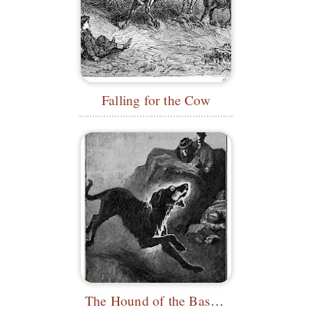
Falling for the Cow
The Hound of the Baskervilles