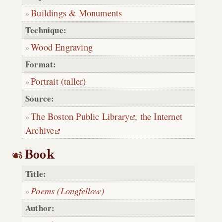
Buildings & Monuments
Technique:
Wood Engraving
Format:
Portrait (taller)
Source:
The Boston Public Library
,
the Internet
Archive
Book
Title:
Poems (Longfellow)
Author: