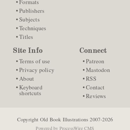
Formats
Publishers
Subjects
Techniques
Titles
Site Info
Connect
Terms of use
Patreon
Privacy policy
Mastodon
About
RSS
Keyboard
Contact
shortcuts
Reviews
Copyright
Old Book Illustrations
2007-2026
Powered by
ProcessWire CMS