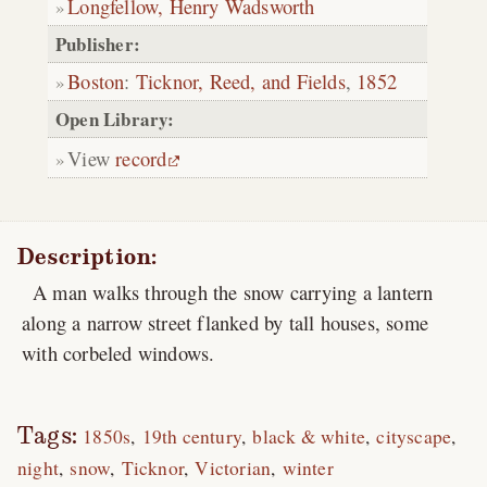
Longfellow, Henry Wadsworth
Publisher:
Boston
:
Ticknor, Reed, and Fields
,
1852
Open Library:
View
record
Description:
A man walks through the snow carrying a lantern
along a narrow street flanked by tall houses, some
with corbeled windows.
Tags:
1850s
19th century
black & white
cityscape
night
snow
Ticknor
Victorian
winter