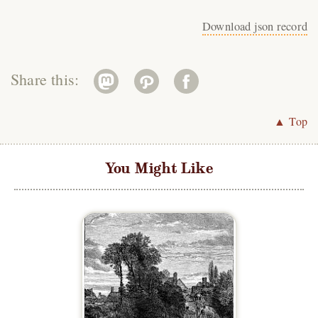
Download json record
Share this:
▲ Top
You Might Like