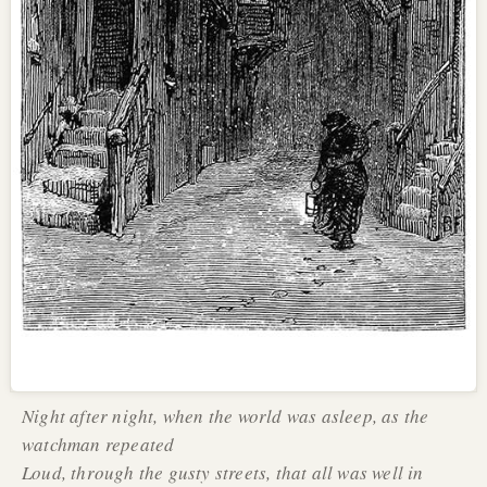
Night after night, when the world was asleep, as the
watchman repeated
Loud, through the gusty streets, that all was well in