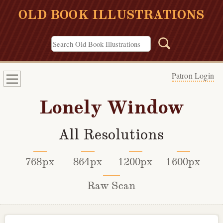
OLD BOOK ILLUSTRATIONS
Patron Login
Lonely Window
All Resolutions
768px
864px
1200px
1600px
Raw Scan