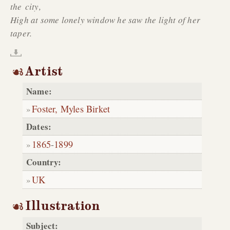
the city,
High at some lonely window he saw the light of her
taper.
Artist
Name:
Foster, Myles Birket
Dates:
1865
-
1899
Country:
UK
Illustration
Subject: