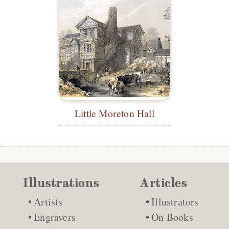
Little Moreton Hall
Illustrations
Articles
Artists
Illustrators
Engravers
On Books