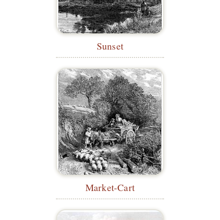
Sunset
Market-Cart