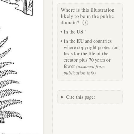
Where is this illustration
likely to be in the public
domain?
US
In the
"
EU
In the
and countries
where copyright protection
lasts for the life of the
creator plus 70 years or
fewer
(assumed from
publication info)
Cite this page: