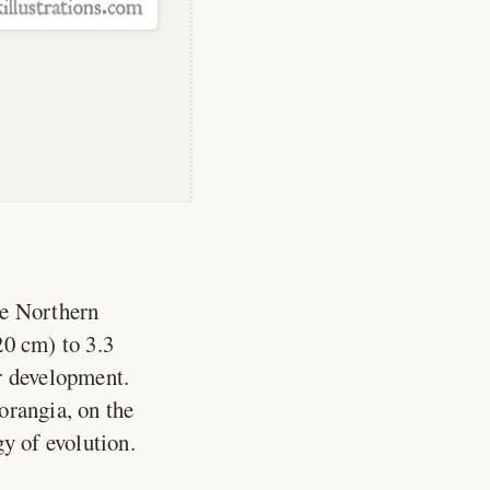
he Northern
20 cm) to 3.3
ir development.
orangia, on the
y of evolution.