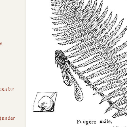
n
g
nnaire
é
 (under