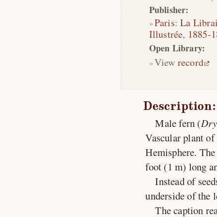
Publisher:
Paris
:
La Librai
Illustrée
,
1885-1
Open Library:
View
record
Description:
Male fern (
Dry
Vascular plant of
Hemisphere. The 
foot (1 m) long an
Instead of seed
underside of the 
The caption rea