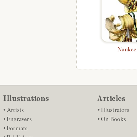
Nankee
Illustrations
Articles
Artists
Illustrators
Engravers
On Books
Formats