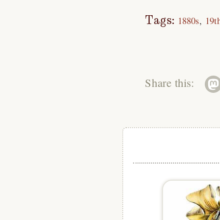
Tags:
1880s
19t
Share this: