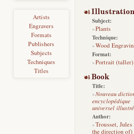
Illustratio
Artists
Subject:
Engravers
Plants
Formats
Technique:
Publishers
Wood Engravin
Subjects
Format:
Techniques
Portrait (taller)
Titles
Book
Title:
Nouveau dictio
encyclopédique
universel illustr
Author:
Trousset, Jules
the direction of)