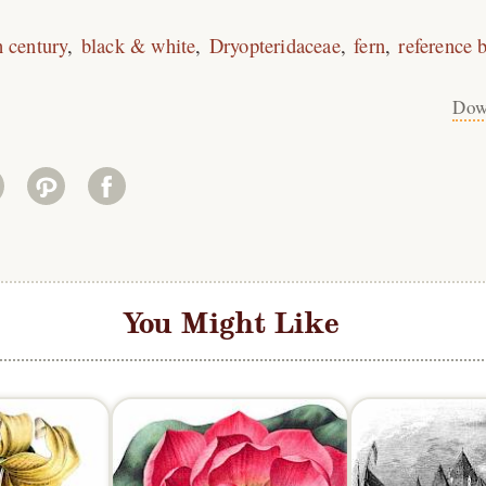
h century
black & white
Dryopteridaceae
fern
reference 
Dow
You Might Like