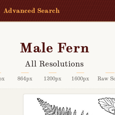
Advanced Search
Male Fern
All Resolutions
px
864px
1200px
1600px
Raw S