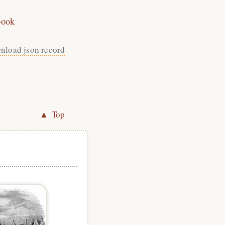
book
nload json record
▲ Top