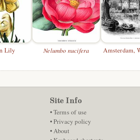
n Lily
Nelumbo nucifera
Site Info
Terms of use
Privacy policy
About