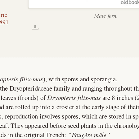
rie
Male fern.
891
opteris filix-mas
), with spores and sporangia.
 the Dryopteridaceae family and ranging throughout t
leaves (fronds) of
Dryopteris filix-mas
are 8 inches (
d are rolled up into a crosier at the early stage of the
s, reproduction involves spores, which are stored in sp
leaf. They appeared before seed plants in the chronolog
ds in the original French:
Fougère mâle