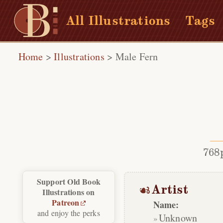
All Illustrations
Tags
Home
>
Illustrations
>
Male Fern
768
Support Old Book
Artist
Illustrations on
Patreon
Name:
and enjoy the perks
Unknown