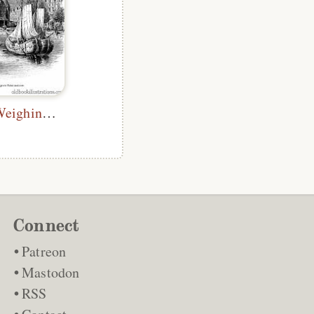
Amsterdam, Weighing House
Connect
Patreon
Mastodon
RSS