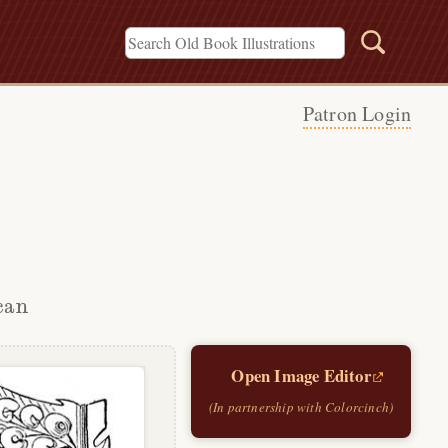
Patron Login
can
Open Image Editor
(In partnership with Colorcinch)