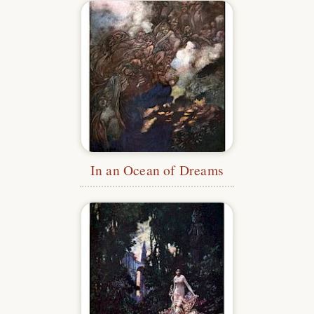
In an Ocean of Dreams