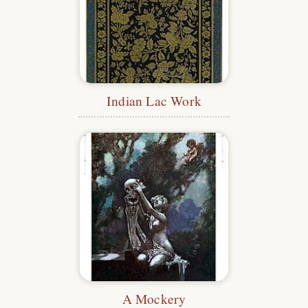
Indian Lac Work
A Mockery