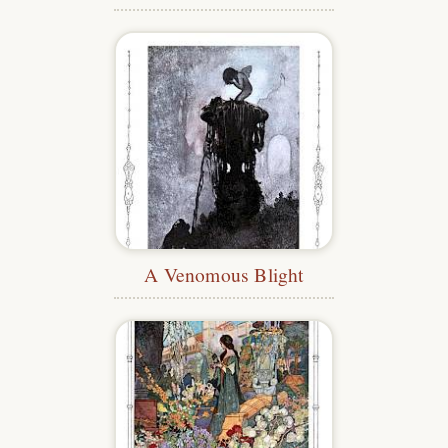
A Venomous Blight