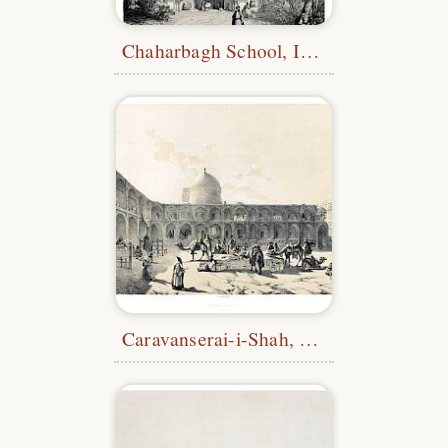
Chaharbagh School, Isfahan
Caravanserai-i-Shah, Qazvin