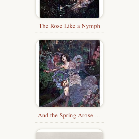
The Rose Like a Nymph
And the Spring Arose on the Garden Fair