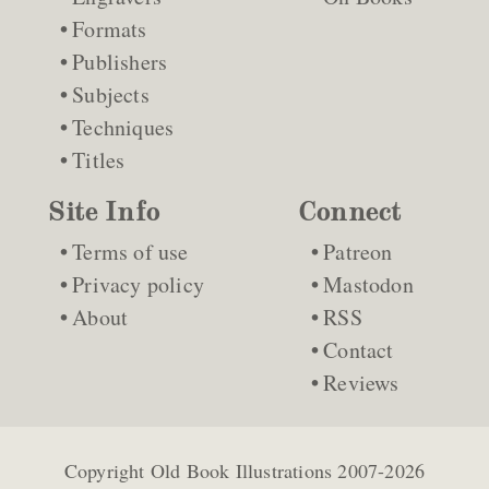
Formats
Publishers
Subjects
Techniques
Titles
Site Info
Connect
Terms of use
Patreon
Privacy policy
Mastodon
About
RSS
Contact
Reviews
Copyright
Old Book Illustrations
2007-2026