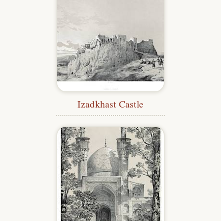
Izadkhast Castle