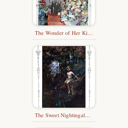
The Wonder of Her Kind
The Sweet Nightingale Sang