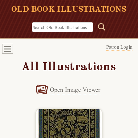
OLD BOOK ILLUSTRATIONS
Patron Login
All Illustrations
Open Image Viewer