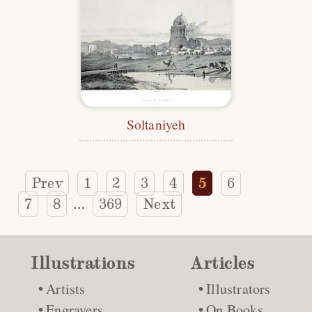
Soltaniyeh
Prev
1
2
3
4
5
6
7
8
369
Next
…
Illustrations
Articles
Artists
Illustrators
Engravers
On Books