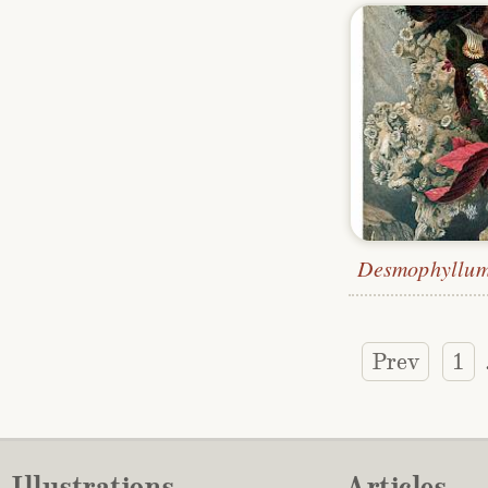
Prev
1
Illustrations
Articles