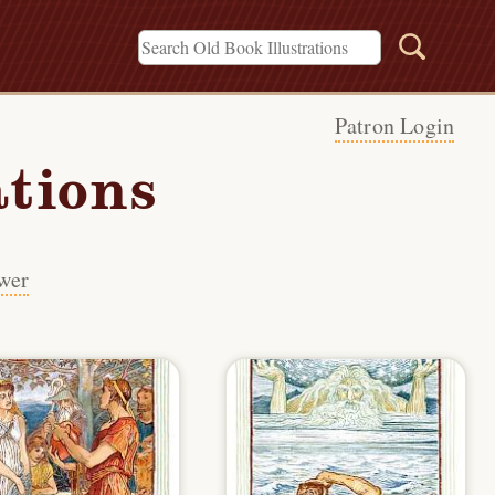
Patron Login
ations
wer