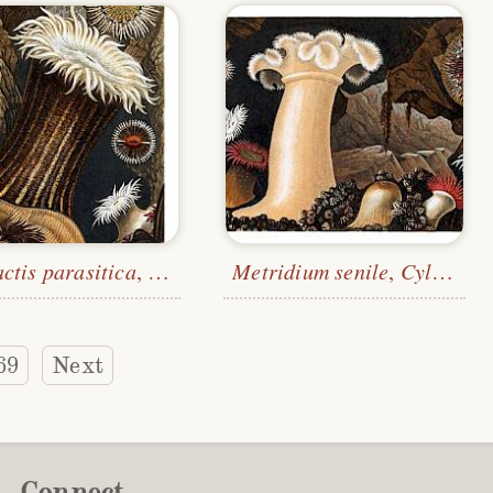
actis parasitica
tc.
,
Cylista ornata
Metridium senile
, Etc.
,
Cylista elegans
69
Next
Connect