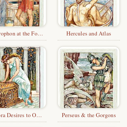
Bellerophon at the Fountain
Hercules and Atlas
Pandora Desires to Open the Box
Perseus & the Gorgons