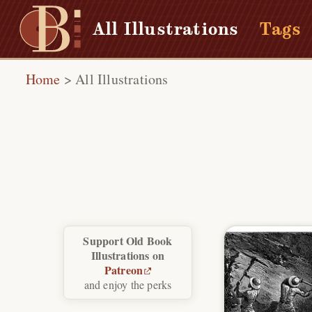
All Illustrations
Tags
Home
>
All Illustrations
Support Old Book
Illustrations on
Patreon
and enjoy the perks