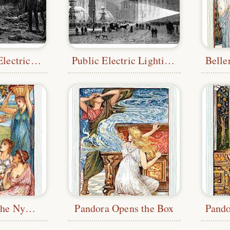
Incandescent Electric Lamp Experiment
Public Electric Lighting Experiment
Hercules and the Nymphs
Pandora Opens the Box