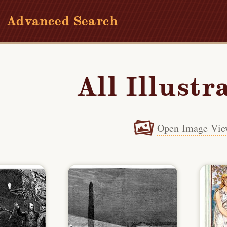
Advanced Search
All Illustr
Open Image Vie