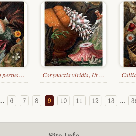
Desmophyllum pertusum
,
Peachia hastata
Corynactis viridis
, Etc.
,
Urticina felina
Calli
, E
6
7
8
9
10
11
12
13
3
…
…
Site Info