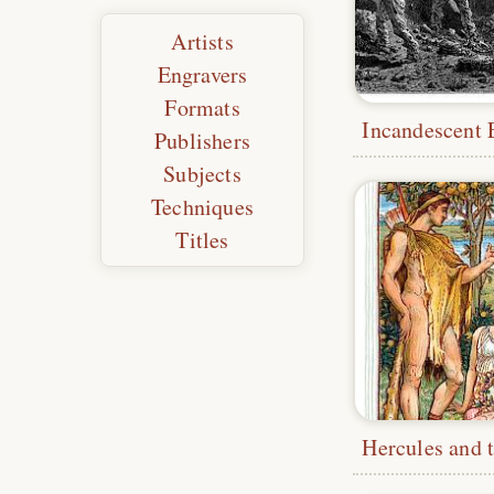
Artists
Engravers
Formats
Publishers
Subjects
Techniques
Titles