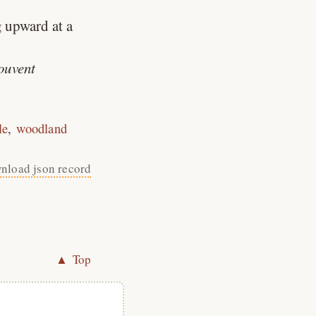
g upward at a
souvent
le
woodland
nload json record
▲ Top