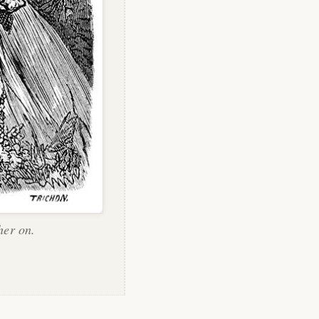
her on.