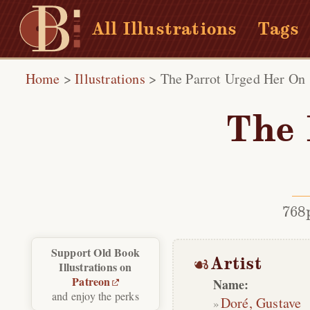
All Illustrations
Tags
Home
>
Illustrations
>
The Parrot Urged Her On
The 
768
Support Old Book
Artist
Illustrations on
Patreon
Name:
and enjoy the perks
Doré, Gustave