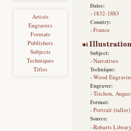
Dates:
1832
-
1883
Artists
Country:
Engravers
France
Formats
Publishers
Illustratio
Subjects
Subject:
Techniques
Narratives
Titles
Technique:
Wood Engravin
Engraver:
Trichon, Augus
Format:
Portrait (taller)
Source:
Robarts Librar