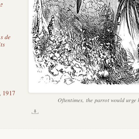
s de
its
,
1917
Oftentimes, the parrot would urge 