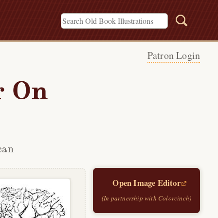
Patron Login
r On
can
Open Image Editor
(In partnership with Colorcinch)