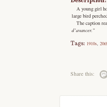
Description:
A young girl ho
large bird perche
The caption rea
d’avancer.
Tags:
1910s
20t
Share this: