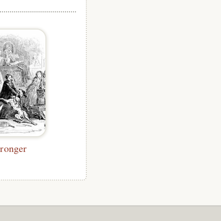
tronger