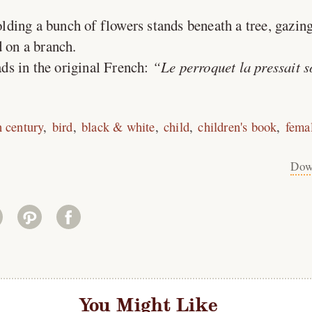
lding a bunch of flowers stands beneath a tree, gazin
d on a branch.
ds in the original French:
Le perroquet la pressait 
h century
bird
black & white
child
children's book
fema
Dow
You Might Like