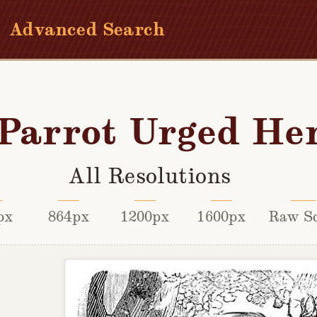
Advanced Search
Parrot Urged He
All Resolutions
px
864px
1200px
1600px
Raw S