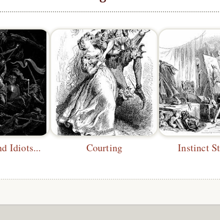
d Idiots...
Courting
Instinct S