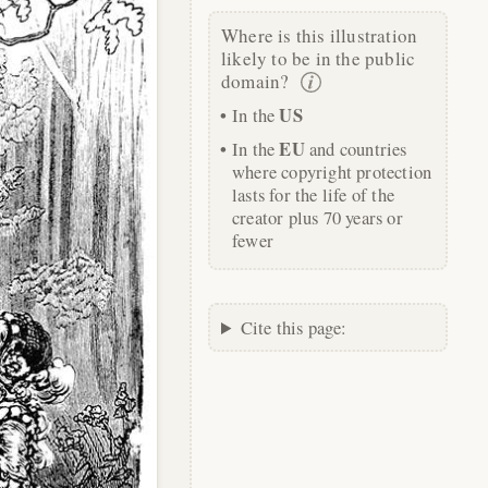
Where is this illustration
likely to be in the public
domain?
US
In the
EU
In the
and countries
where copyright protection
lasts for the life of the
creator plus 70 years or
fewer
Cite this page: