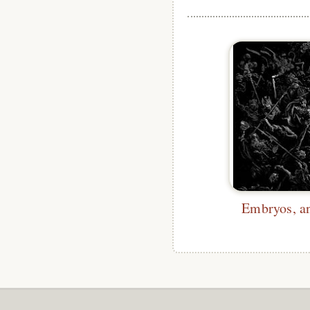
Embryos, an