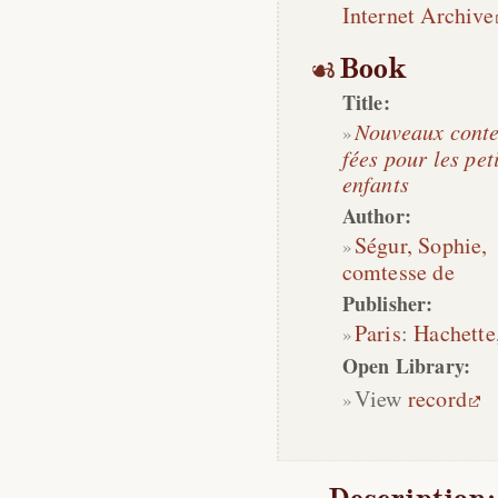
Internet Archive
Book
Title:
Nouveaux conte
fées pour les pet
enfants
Author:
Ségur, Sophie,
comtesse de
Publisher:
Paris
:
Hachette
Open Library:
View
record