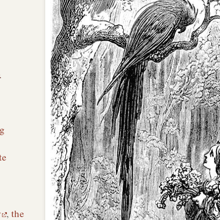
n
g
te
y
,
the