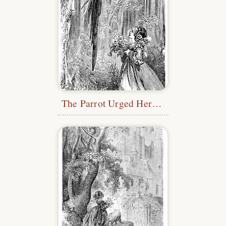
The Parrot Urged Her On