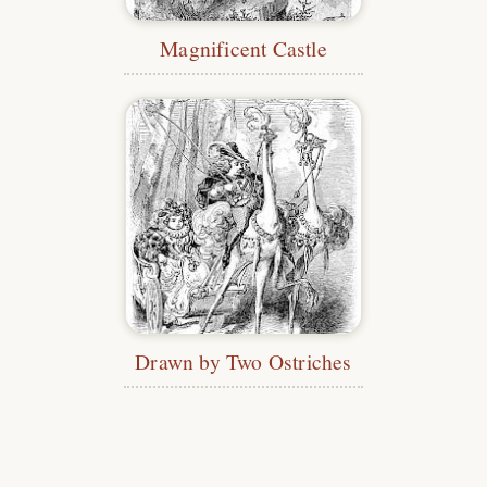
Magnificent Castle
Drawn by Two Ostriches