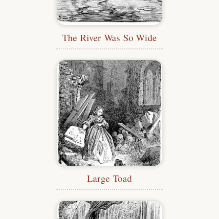
The River Was So Wide
Large Toad