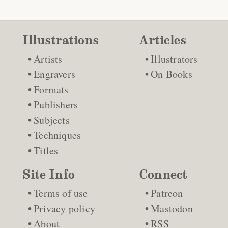
Illustrations
Articles
Artists
Illustrators
Engravers
On Books
Formats
Publishers
Subjects
Techniques
Titles
Site Info
Connect
Terms of use
Patreon
Privacy policy
Mastodon
About
RSS