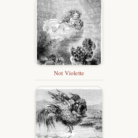
Not Violette