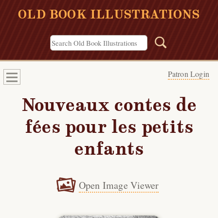
OLD BOOK ILLUSTRATIONS
Patron Login
Nouveaux contes de
fées pour les petits
enfants
Open Image Viewer