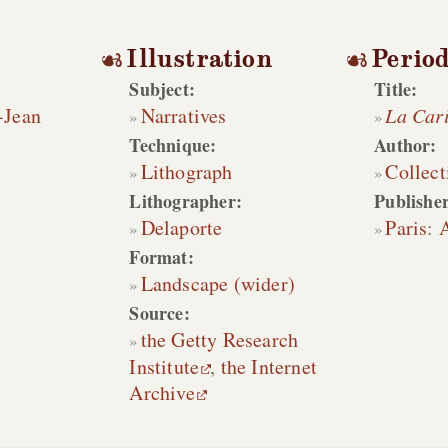
Illustration
Period
Subject:
Title:
-Jean
Narratives
La Cari
Technique:
Author:
Lithograph
Collect
Lithographer:
Publisher
Delaporte
Paris
:
Format:
Landscape (wider)
Source:
the Getty Research
Institute
,
the Internet
Archive