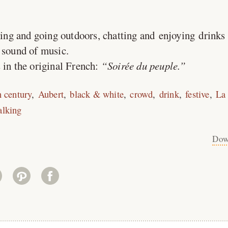
ing and going outdoors, chatting and enjoying drinks 
 sound of music.
 in the original French:
Soirée du peuple.
h century
Aubert
black & white
crowd
drink
festive
La 
alking
Dow