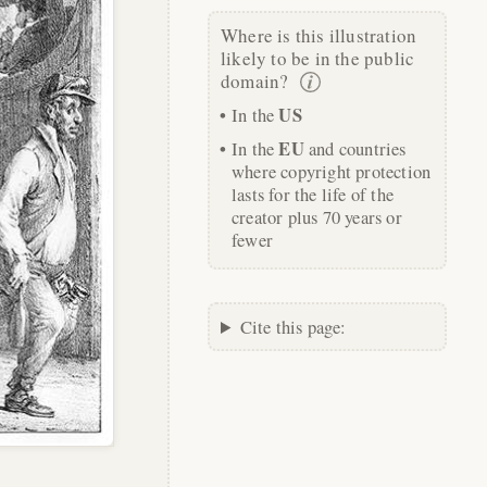
Where is this illustration
likely to be in the public
domain?
US
In the
EU
In the
and countries
where copyright protection
lasts for the life of the
creator plus 70 years or
fewer
Cite this page: