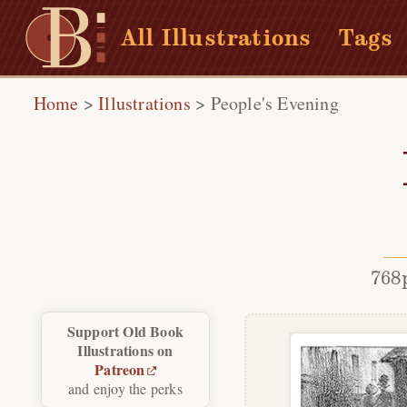
All Illustrations
Tags
Home
>
Illustrations
>
People's Evening
768
Support Old Book
Illustrations on
Patreon
and enjoy the perks