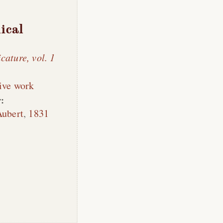
ical
cature, vol. 1
ive work
:
Aubert
,
1831