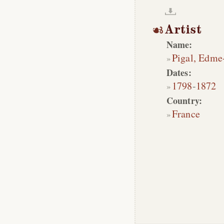
Artist
Name:
Pigal, Edme
Dates:
1798
-
1872
Country:
France