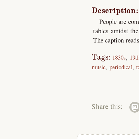
Description:
People are com
tables amidst the
The caption reads
Tags:
1830s
19t
music
periodical
t
Share this: