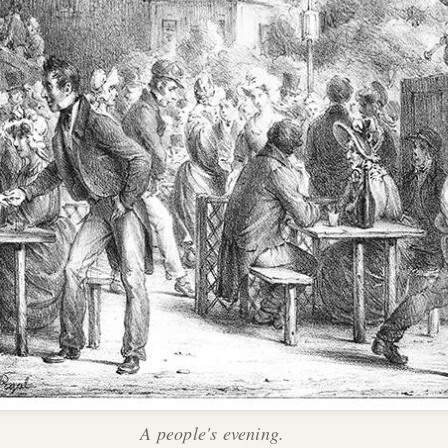
A people's evening.