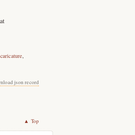
at
caricature
nload json record
▲ Top