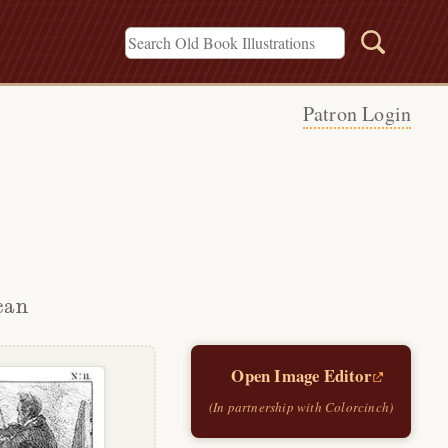
Patron Login
can
Open Image Editor
(In partnership with Colorcinch)