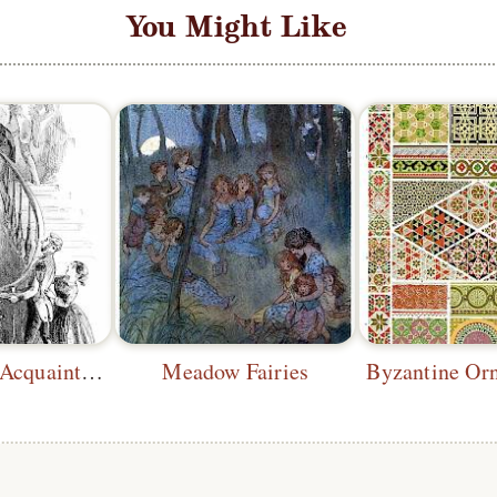
You Might Like
Dropping an Acquaintance
Meadow Fairies