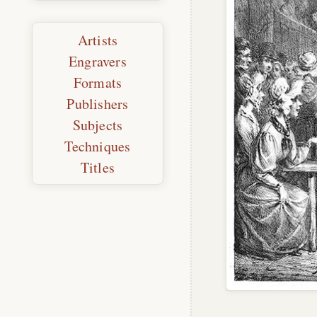
Artists
Engravers
Formats
Publishers
Subjects
Techniques
Titles