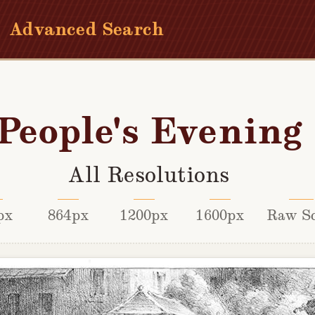
Advanced Search
People's Evening
All Resolutions
px
864px
1200px
1600px
Raw S