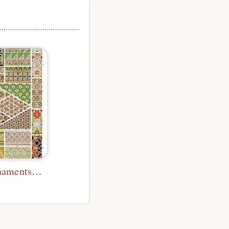
Byzantine Ornaments (No. 3)