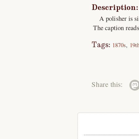
Description:
A polisher is s
The caption reads
Tags:
1870s
19t
Share this: