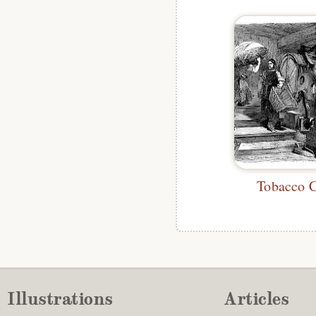
Tobacco 
Illustrations
Articles