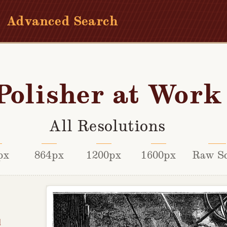
Advanced Search
Polisher at Work
All Resolutions
px
864px
1200px
1600px
Raw S
d