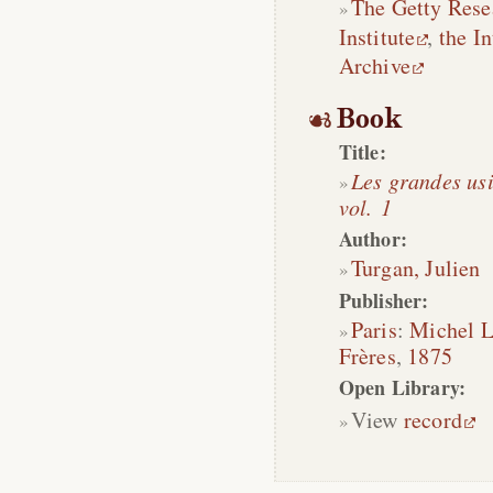
The Getty Rese
Institute
,
the In
Archive
Book
Title:
Les grandes usi
vol. 1
Author:
Turgan, Julien
Publisher:
Paris
:
Michel 
Frères
,
1875
Open Library:
View
record