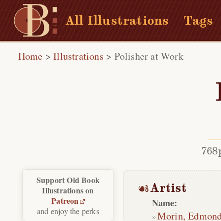
All Illustrations
Tags
Home
>
Illustrations
>
Polisher at Work
768
Support Old Book
Artist
Illustrations on
Patreon
Name:
and enjoy the perks
Morin, Edmon