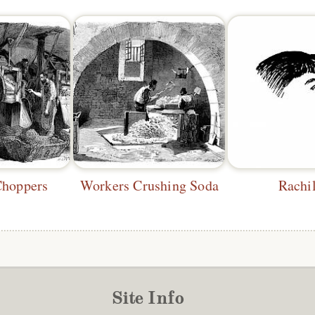
Choppers
Workers Crushing Soda
Rachi
Site Info