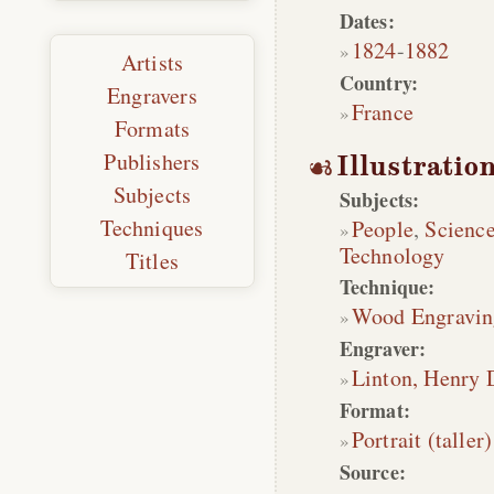
Dates:
1824
-
1882
Artists
Country:
Engravers
France
Formats
Publishers
Illustratio
Subjects
Subjects:
Techniques
People
,
Scienc
Technology
Titles
Technique:
Wood Engravin
Engraver:
Linton, Henry 
Format:
Portrait (taller)
Source: