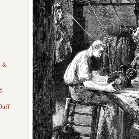
n
e &
g
Duff