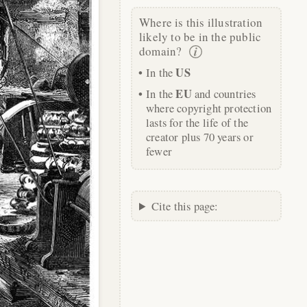
Where is this illustration
likely to be in the public
domain?
US
In the
EU
In the
and countries
where copyright protection
lasts for the life of the
creator plus 70 years or
fewer
Cite this page: