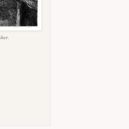
sher.