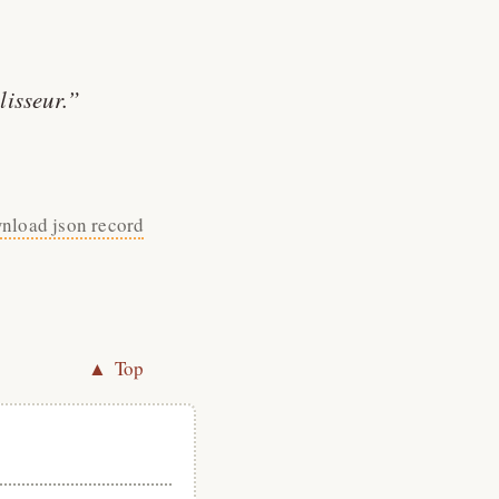
lisseur.
nload json record
▲ Top