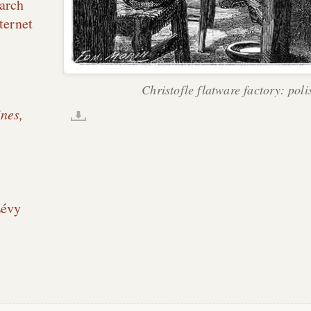
arch
ternet
Christofle flatware factory: poli
nes,
Lévy