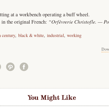
itting at a workbench operating a buff wheel.
 in the original French:
Orfèvrerie Christofle. — Po
h century
black & white
industrial
working
Dow
You Might Like