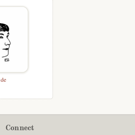
lde
Connect