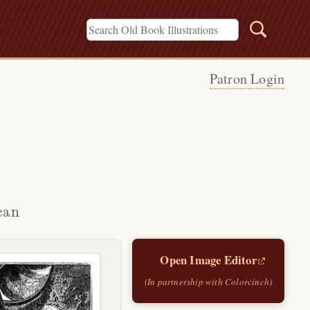
Patron Login
can
Open Image Editor
(In partnership with Colorcinch)