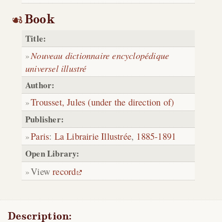
Book
Title:
Nouveau dictionnaire encyclopédique
universel illustré
Author:
Trousset, Jules (under the direction of)
Publisher:
Paris
:
La Librairie Illustrée
,
1885-1891
Open Library:
View
record
Description: