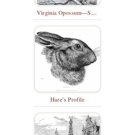
Virginia Opossum—Sketch for the
Mus
Hare’s Profile