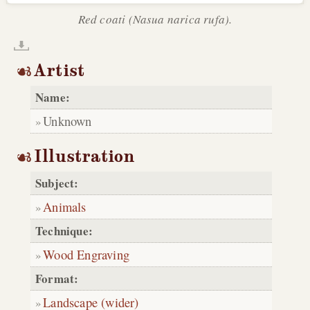
Red coati (Nasua narica rufa).
Artist
Name:
Unknown
Illustration
Subject:
Animals
Technique:
Wood Engraving
Format:
Landscape (wider)