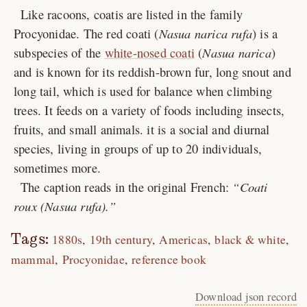
Like racoons, coatis are listed in the family
Procyonidae. The red coati (
Nasua narica rufa
) is a
subspecies of the
white-nosed coati
(
Nasua narica
)
and is known for its reddish-brown fur, long snout and
long tail, which is used for balance when climbing
trees. It feeds on a variety of foods including insects,
fruits, and small animals. it is a social and diurnal
species, living in groups of up to 20 individuals,
sometimes more.
The caption reads in the original French:
Coati
roux (Nasua rufa).
Tags:
1880s
19th century
Americas
black & white
mammal
Procyonidae
reference book
Download json record