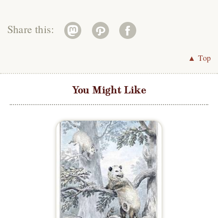
Share this:
▲ Top
You Might Like