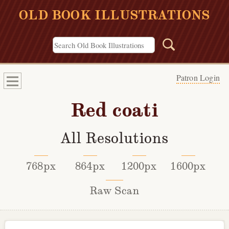
OLD BOOK ILLUSTRATIONS
Patron Login
Red coati
All Resolutions
768px
864px
1200px
1600px
Raw Scan