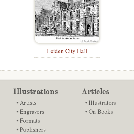
Leiden City Hall
Illustrations
Articles
Artists
Illustrators
Engravers
On Books
Formats
Publishers