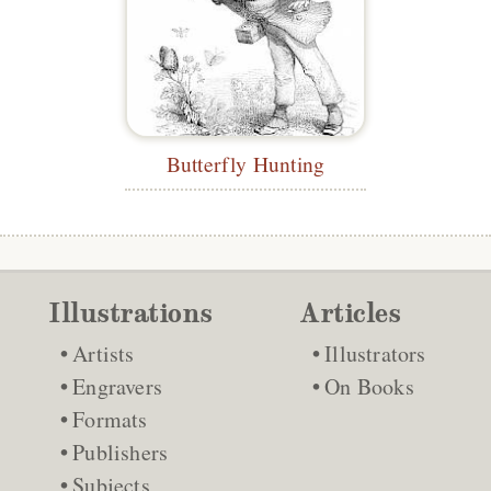
Butterfly Hunting
Illustrations
Articles
Artists
Illustrators
Engravers
On Books
Formats
Publishers
Subjects