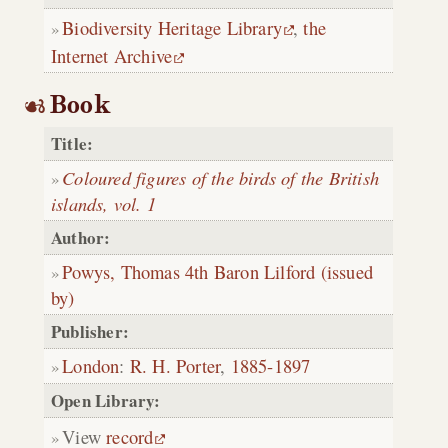
Biodiversity Heritage Library
,
the
Internet Archive
Book
Title:
Coloured figures of the birds of the British
islands, vol. 1
Author:
Powys, Thomas 4th Baron Lilford (issued
by)
Publisher:
London
:
R. H. Porter
,
1885-1897
Open Library:
View
record