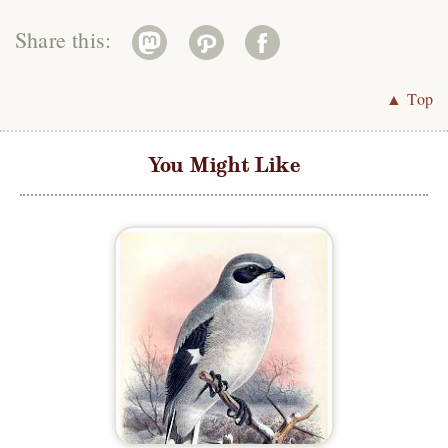
Share this:
▲ Top
You Might Like