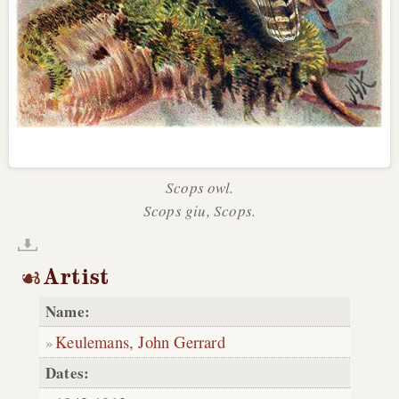
Scops owl.
Scops giu, Scops.
Artist
Name:
Keulemans, John Gerrard
Dates: