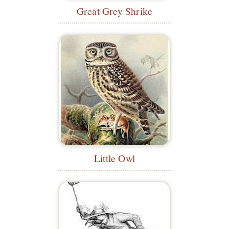
Great Grey Shrike
Little Owl