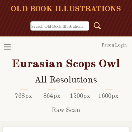
OLD BOOK ILLUSTRATIONS
Patron Login
Eurasian Scops Owl
All Resolutions
768px
864px
1200px
1600px
Raw Scan