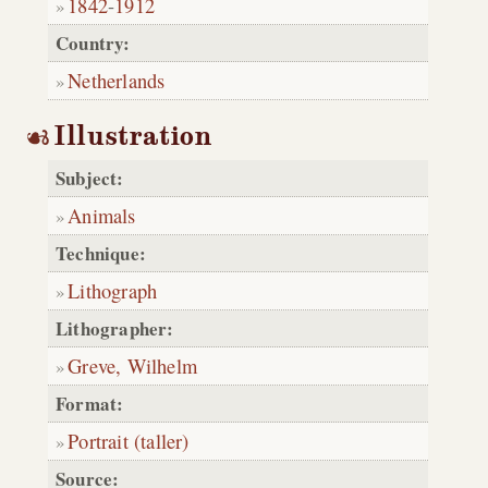
1842
-
1912
Country:
Netherlands
Illustration
Subject:
Animals
Technique:
Lithograph
Lithographer:
Greve, Wilhelm
Format:
Portrait (taller)
Source: