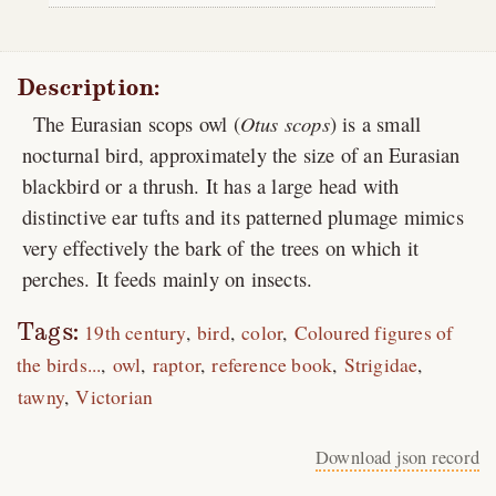
Description:
The Eurasian scops owl (
Otus scops
) is a small
nocturnal bird, approximately the size of an Eurasian
blackbird or a thrush. It has a large head with
distinctive ear tufts and its patterned plumage mimics
very effectively the bark of the trees on which it
perches. It feeds mainly on insects.
Tags:
19th century
bird
color
Coloured figures of
the birds...
owl
raptor
reference book
Strigidae
tawny
Victorian
Download json record