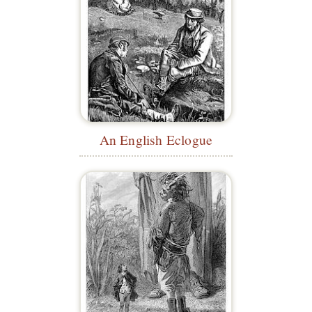
An English Eclogue