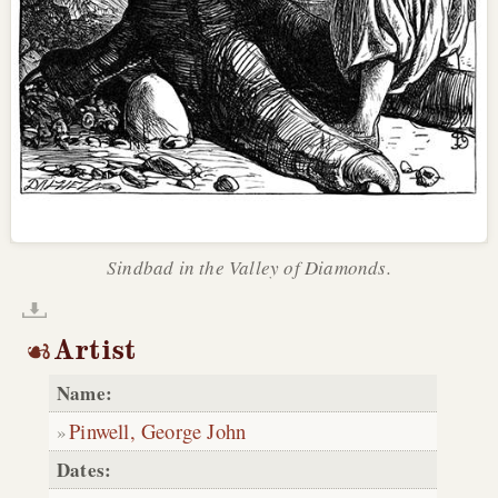
Sindbad in the Valley of Diamonds.
Artist
Name:
Pinwell, George John
Dates: