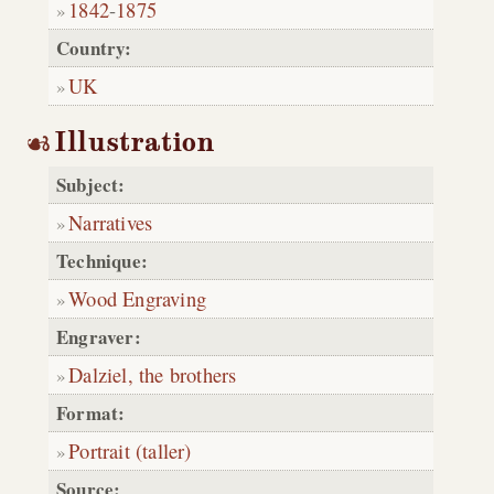
1842
-
1875
Country:
UK
Illustration
Subject:
Narratives
Technique:
Wood Engraving
Engraver:
Dalziel, the brothers
Format:
Portrait (taller)
Source: