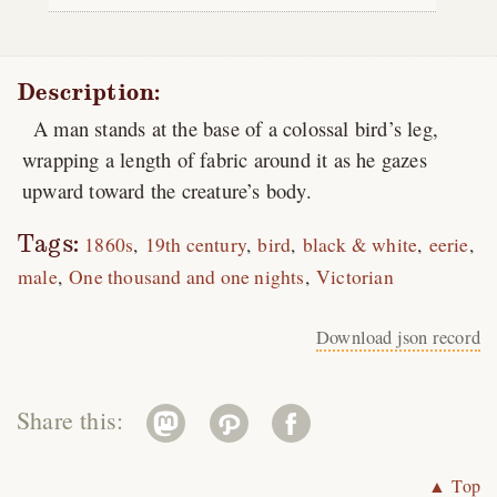
Description:
A man stands at the base of a colossal bird’s leg,
wrapping a length of fabric around it as he gazes
upward toward the creature’s body.
Tags:
1860s
19th century
bird
black & white
eerie
male
One thousand and one nights
Victorian
Download json record
Share this:
▲ Top