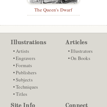
The Queen's Dwarf
Illustrations
Articles
Artists
Illustrators
Engravers
On Books
Formats
Publishers
Subjects
Techniques
Titles
Site Info
Connect