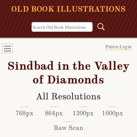
OLD BOOK ILLUSTRATIONS
Patron Login
Sindbad in the Valley
of Diamonds
All Resolutions
768px
864px
1200px
1600px
Raw Scan