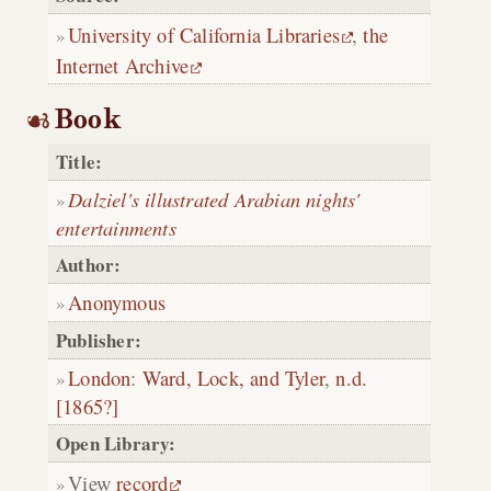
University of California Libraries
,
the
Internet Archive
Book
Title:
Dalziel's illustrated Arabian nights'
entertainments
Author:
Anonymous
Publisher:
London
:
Ward, Lock, and Tyler
,
n.d.
[1865?]
Open Library:
View
record