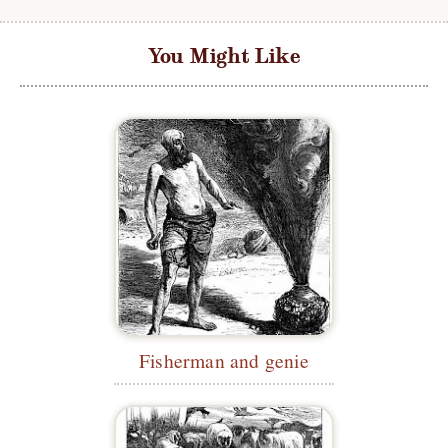
You Might Like
Fisherman and genie