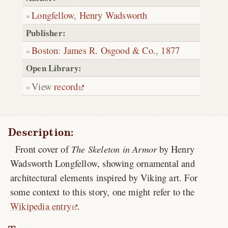
Longfellow, Henry Wadsworth
Publisher:
Boston
:
James R. Osgood & Co.
,
1877
Open Library:
View
record
Description:
Front cover of
The Skeleton in Armor
by Henry
Wadsworth Longfellow, showing ornamental and
architectural elements inspired by Viking art. For
some context to this story, one might refer to the
Wikipedia entry
.