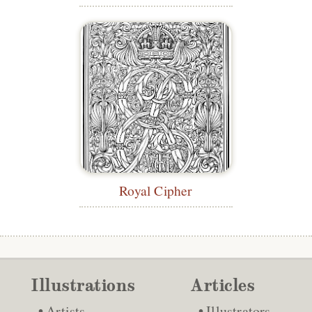
Royal Cipher
Illustrations
Articles
Artists
Illustrators