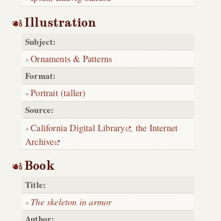
Illustration
Subject:
Ornaments & Patterns
Format:
Portrait (taller)
Source:
California Digital Library
,
the Internet
Archive
Book
Title:
The skeleton in armor
Author: