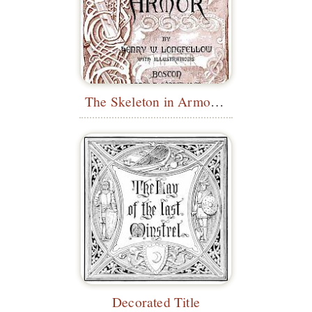
The Skeleton in Armor - Pictorial Title
Decorated Title