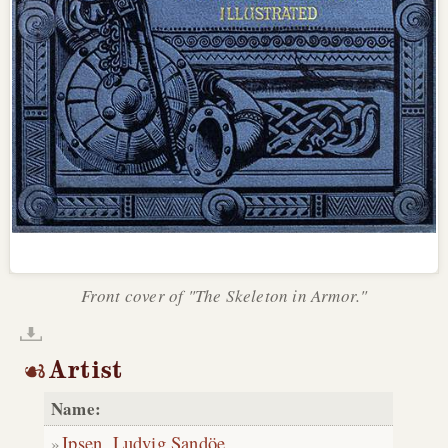
Front cover of "The Skeleton in Armor."
Artist
Name:
Ipsen, Ludvig Sandöe