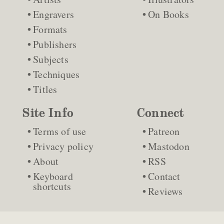
Engravers
On Books
Formats
Publishers
Subjects
Techniques
Titles
Site Info
Connect
Terms of use
Patreon
Privacy policy
Mastodon
About
RSS
Keyboard
Contact
shortcuts
Reviews