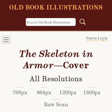
OLD BOOK ILLUSTRATIONS
Patron Login
The Skeleton in
Armor
—Cover
All Resolutions
768px
864px
1200px
1600px
Raw Scan