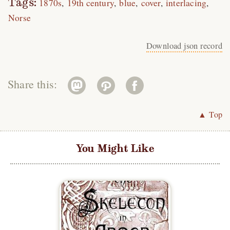
Tags:
1870s
19th century
blue
cover
interlacing
Norse
Download json record
Share this:
▲ Top
You Might Like