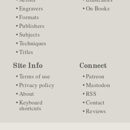
Engravers
On Books
Formats
Publishers
Subjects
Techniques
Titles
Site Info
Connect
Terms of use
Patreon
Privacy policy
Mastodon
About
RSS
Keyboard
Contact
shortcuts
Reviews