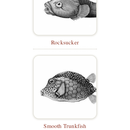
Rocksucker
Smooth Trunkfish