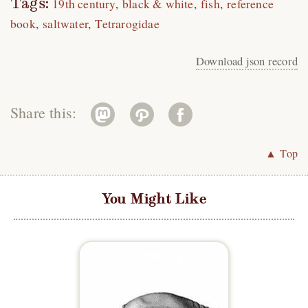
Tags:
19th century
black & white
fish
reference
book
saltwater
Tetrarogidae
Download json record
Share this:
▲ Top
You Might Like