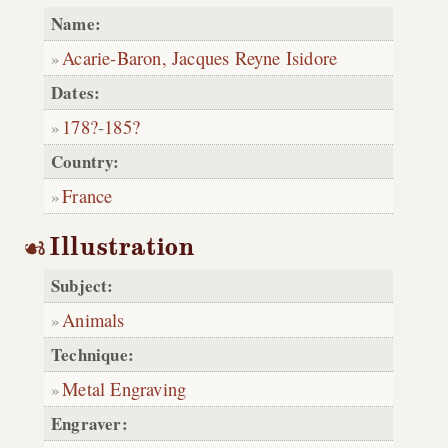
Name:
Acarie-Baron, Jacques Reyne Isidore
Dates:
178?
-
185?
Country:
France
Illustration
Subject:
Animals
Technique:
Metal Engraving
Engraver: