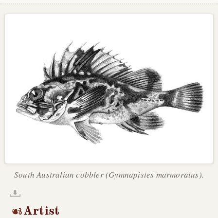
South Australian cobbler (Gymnapistes marmoratus).
Artist