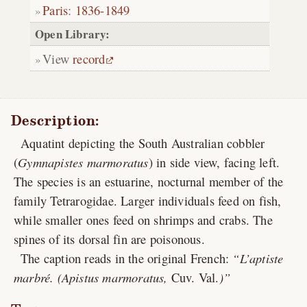
Paris
:
1836-1849
Open Library:
View
record
Description:
Aquatint depicting the South Australian cobbler
(
Gymnapistes marmoratus
) in side view, facing left.
The species is an estuarine, nocturnal member of the
family Tetrarogidae. Larger individuals feed on fish,
while smaller ones feed on shrimps and crabs. The
spines of its dorsal fin are poisonous.
The caption reads in the original French:
L’aptiste
marbré. (Apistus marmoratus,
Cuv. Val.
)