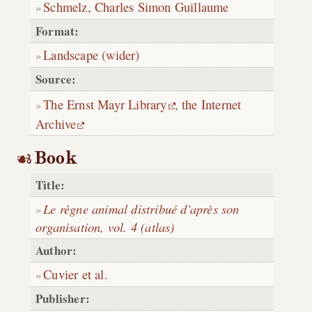
Schmelz, Charles Simon Guillaume
Format:
Landscape (wider)
Source:
The Ernst Mayr Library
,
the Internet
Archive
Book
Title:
Le règne animal distribué d'après son
organisation, vol. 4 (atlas)
Author:
Cuvier et al.
Publisher: