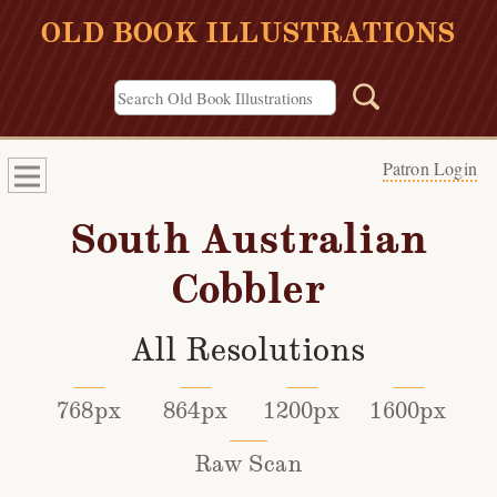
OLD BOOK ILLUSTRATIONS
Patron Login
South Australian
Cobbler
All Resolutions
768px
864px
1200px
1600px
Raw Scan