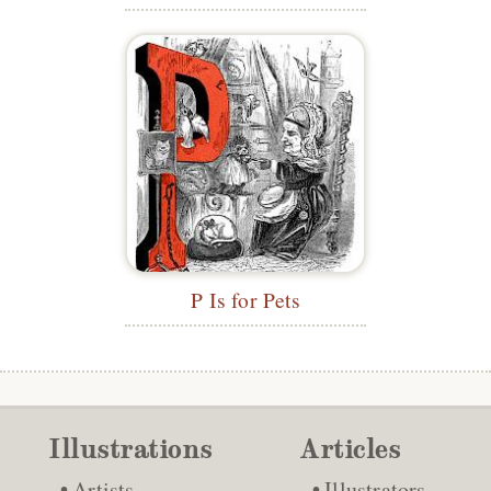
P Is for Pets
Illustrations
Articles
Artists
Illustrators