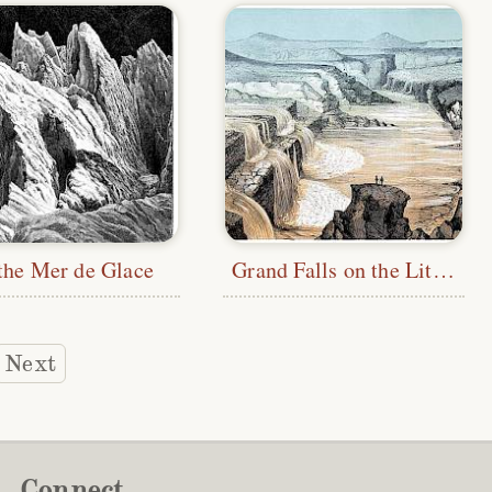
the Mer de Glace
Grand Falls on the Little Colorado River
Next
Connect