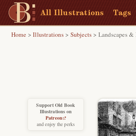
All Illustrations
Tags
Home
>
Illustrations
>
Subjects
>
Landscapes & 
Support Old Book
Illustrations on
Patreon
and enjoy the perks