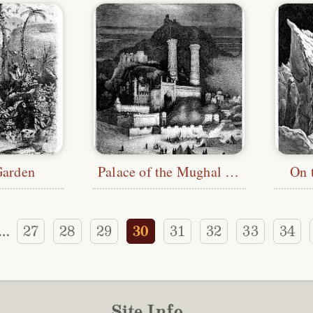
Garden
Palace of the Mughal Emperor
On 
27
28
29
30
31
32
33
34
…
Site Info