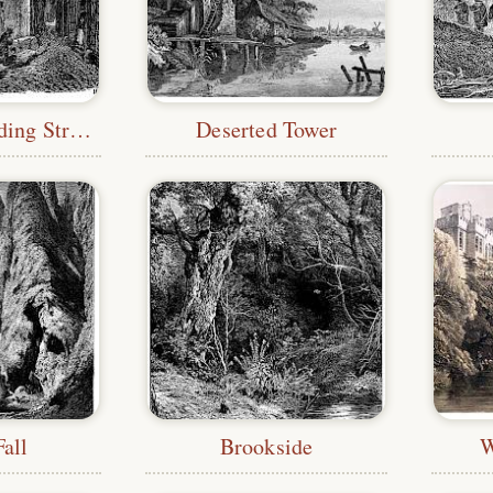
Dark and Winding Streets
Deserted Tower
all
Brookside
W