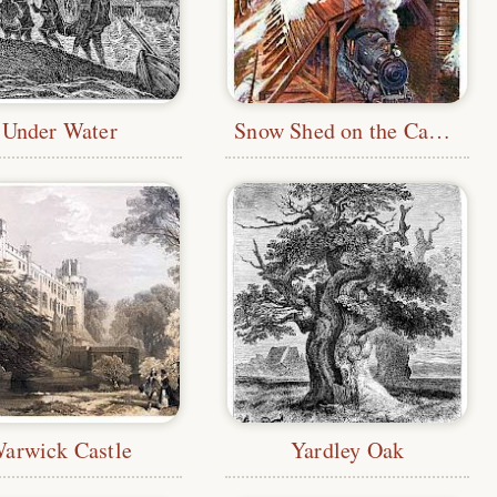
Under Water
Snow Shed on the Canadian Pacific Railway
arwick Castle
Yardley Oak