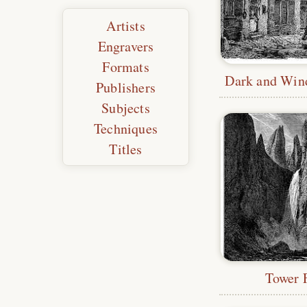
Artists
Engravers
Formats
Publishers
Subjects
Techniques
Titles
Tower F