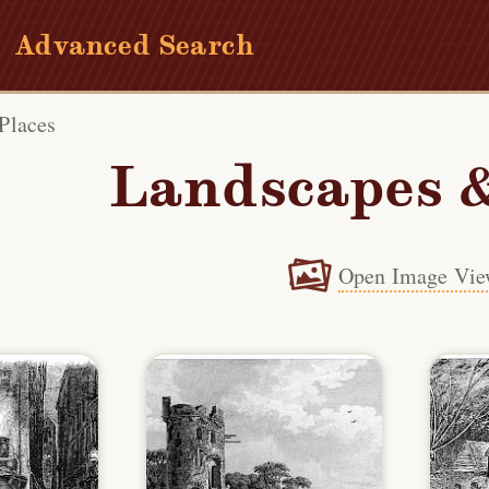
Advanced Search
Places
Landscapes &
Open Image Vie