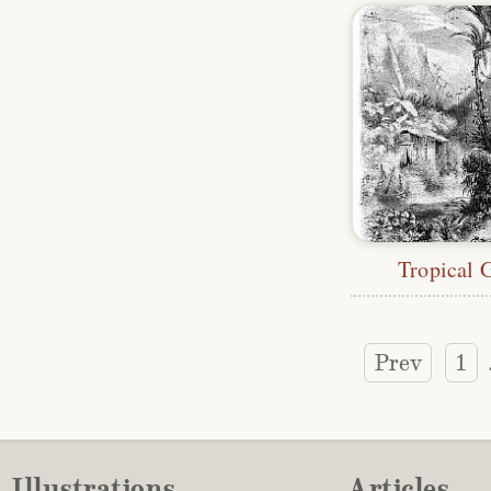
Tropical 
Prev
1
Illustrations
Articles