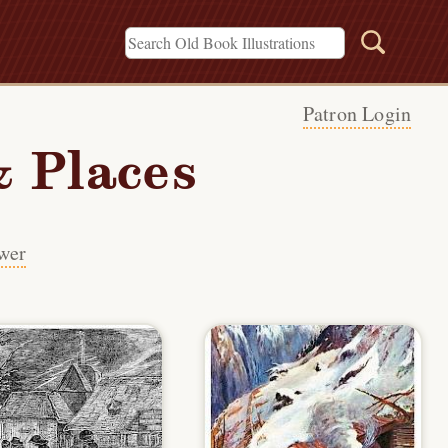
Patron Login
 Places
wer