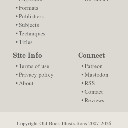
Formats
Publishers
Subjects
Techniques
Titles
Site Info
Connect
Terms of use
Patreon
Privacy policy
Mastodon
About
RSS
Contact
Reviews
Copyright
Old Book Illustrations
2007-2026