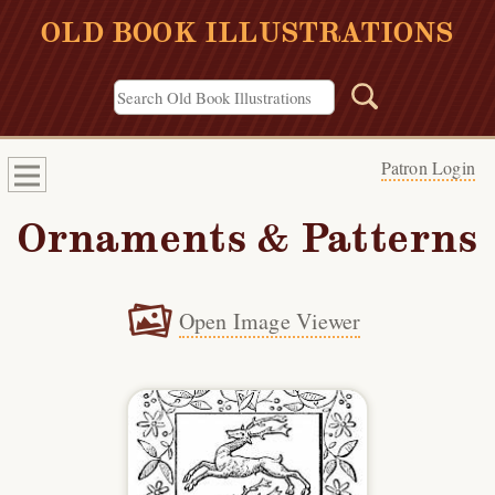
OLD BOOK ILLUSTRATIONS
Patron Login
Ornaments & Patterns
Open Image Viewer