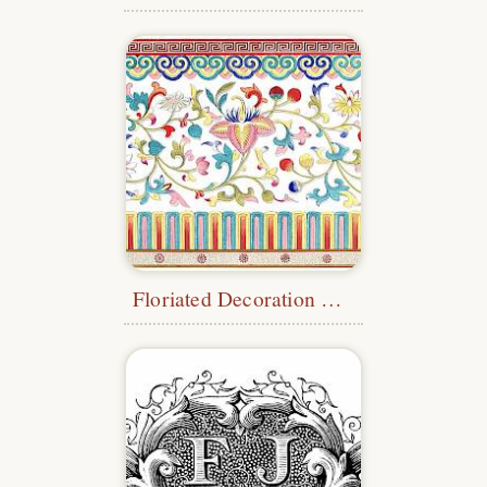
Floriated Decoration with Borders