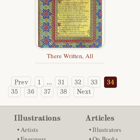
There Written, All
Prev
1
31
32
33
34
…
35
36
37
38
Next
Illustrations
Articles
Artists
Illustrators
Engravers
On Books