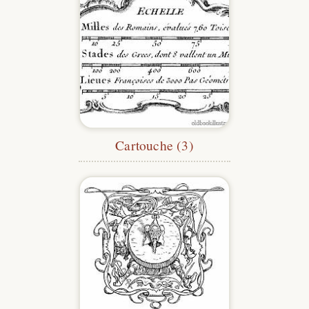
Cartouche (3)