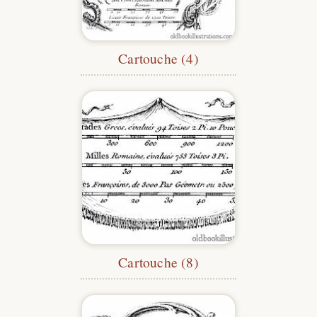
Cartouche (4)
Cartouche (8)