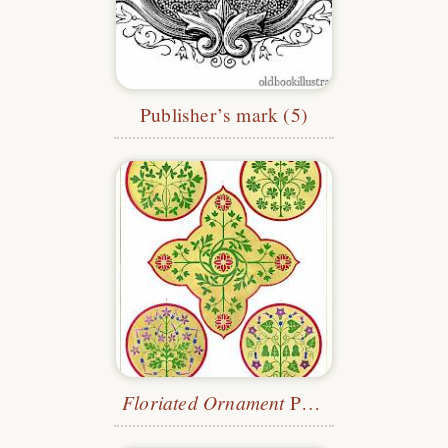
Publisher’s mark (5)
Floriated Ornament
Plate 25