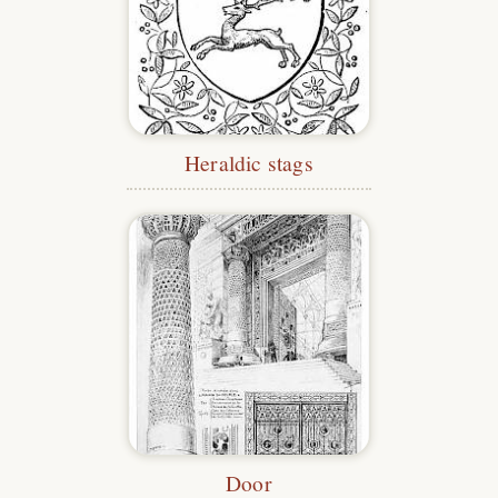
Heraldic stags
Door