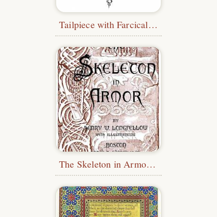
Tailpiece with Farcical Figure
The Skeleton in Armor - Pictorial Title