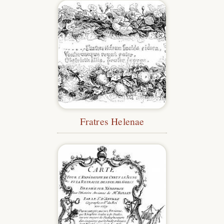
Fratres Helenae