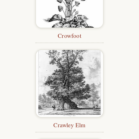
Crowfoot
Crawley Elm