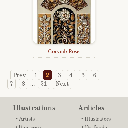
Corymb Rose
Prev
1
2
3
4
5
6
7
8
21
Next
…
Illustrations
Articles
Artists
Illustrators
Engravers
On Books