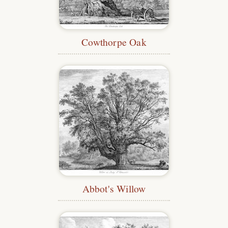
Cowthorpe Oak
Abbot's Willow