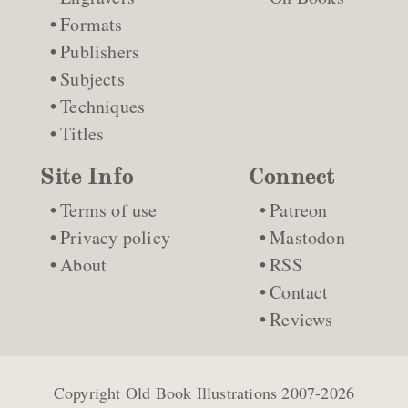
Formats
Publishers
Subjects
Techniques
Titles
Site Info
Connect
Terms of use
Patreon
Privacy policy
Mastodon
About
RSS
Contact
Reviews
Copyright
Old Book Illustrations
2007-2026