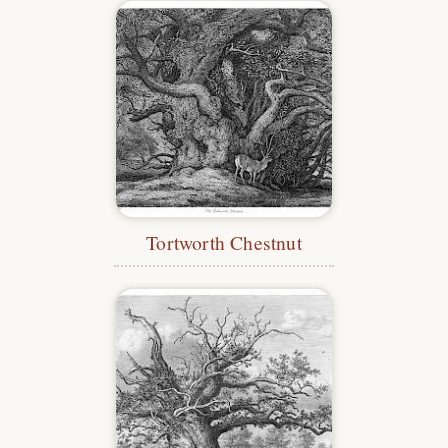
Tortworth Chestnut