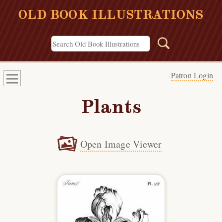
OLD BOOK ILLUSTRATIONS
Patron Login
Plants
Open Image Viewer