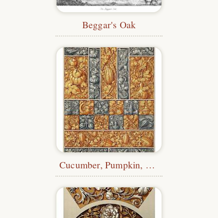
Beggar's Oak
Cucumber, Pumpkin, Melon