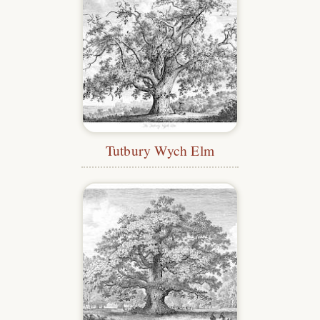
Tutbury Wych Elm