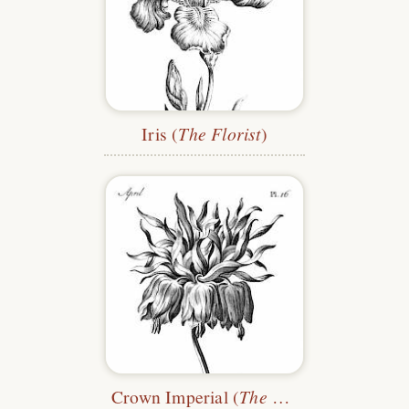
Iris (
The Florist
)
Crown Imperial (
The Florist
)