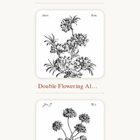
Double Flowering Almond