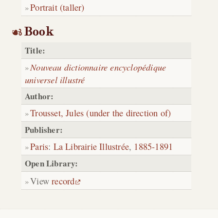
Portrait (taller)
Book
Title:
Nouveau dictionnaire encyclopédique
universel illustré
Author:
Trousset, Jules (under the direction of)
Publisher:
Paris
:
La Librairie Illustrée
,
1885-1891
Open Library:
View
record