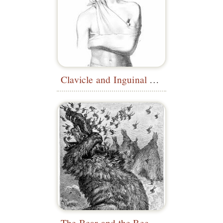
Clavicle and Inguinal Bandages
The Bear and the Beehive