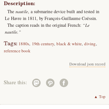
Description:
The
nautile
, a submarine device built and tested in
Le Havre in 1811, by François-Guillaume Coëssin.
The caption reads in the original French:
Le
nautile.
Tags:
1880s
19th century
black & white
diving
reference book
Download json record
Share this:
▲ Top