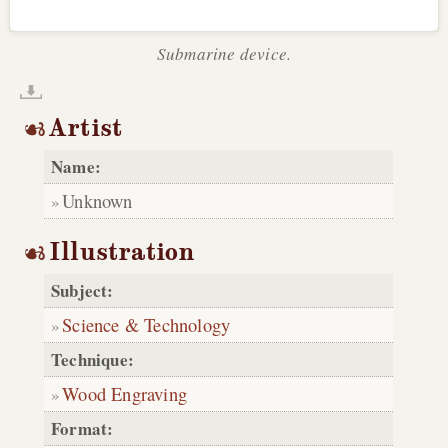
Submarine device.
Artist
Name:
Unknown
Illustration
Subject:
Science & Technology
Technique:
Wood Engraving
Format: