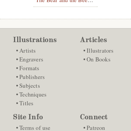
Illustrations
Articles
Artists
Illustrators
Engravers
On Books
Formats
Publishers
Subjects
Techniques
Titles
Site Info
Connect
Terms of use
Patreon