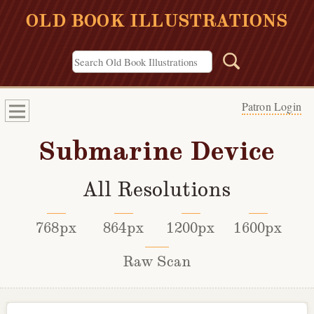
OLD BOOK ILLUSTRATIONS
Patron Login
Submarine Device
All Resolutions
768px
864px
1200px
1600px
Raw Scan