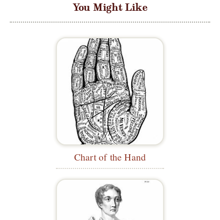
You Might Like
Chart of the Hand