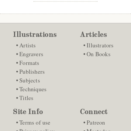
Illustrations
Articles
Artists
Illustrators
Engravers
On Books
Formats
Publishers
Subjects
Techniques
Titles
Site Info
Connect
Terms of use
Patreon