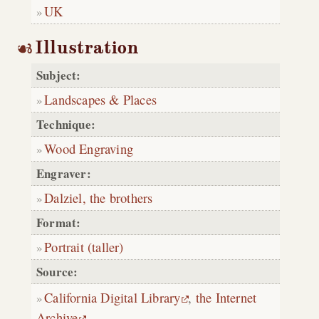
UK
Illustration
Subject:
Landscapes & Places
Technique:
Wood Engraving
Engraver:
Dalziel, the brothers
Format:
Portrait (taller)
Source:
California Digital Library
,
the Internet
Archive