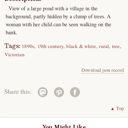
View of a large pond with a village in the
background, partly hidden by a clump of trees. A
woman with her child can be seen walking on the
bank.
Tags:
1890s
19th century
black & white
rural
tree
Victorian
Download json record
Share this:
▲ Top
You Might Like