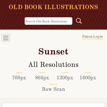
OLD BOOK ILLUSTRATIONS
Patron Login
Sunset
All Resolutions
768px
864px
1200px
1600px
Raw Scan