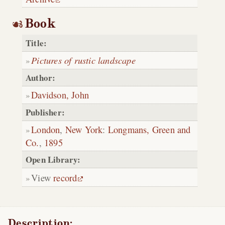
Book
Title:
Pictures of rustic landscape
Author:
Davidson, John
Publisher:
London
,
New York
:
Longmans, Green and
Co.
,
1895
Open Library:
View
record
Description: