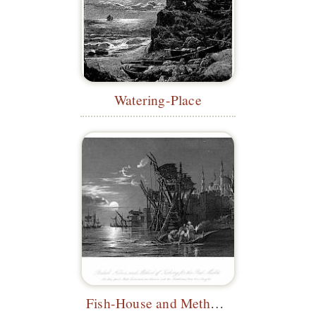
Watering-Place
Fish-House and Method of Fishing for the Red Mullet