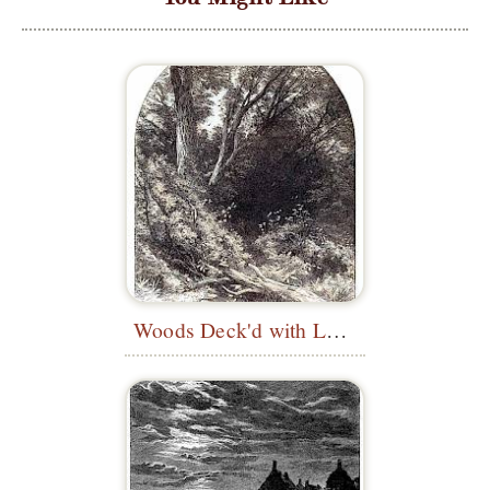
Woods Deck'd with Leaves