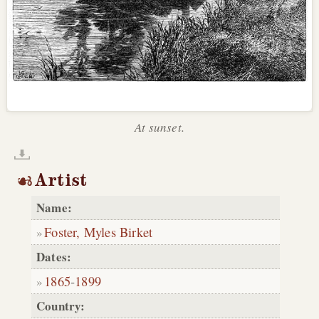
At sunset.
Artist
Name:
Foster, Myles Birket
Dates:
1865
-
1899
Country: