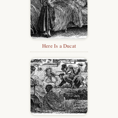
Here Is a Ducat