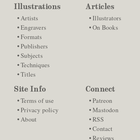
Illustrations
Articles
Artists
Illustrators
Engravers
On Books
Formats
Publishers
Subjects
Techniques
Titles
Site Info
Connect
Terms of use
Patreon
Privacy policy
Mastodon
About
RSS
Contact
Reviews