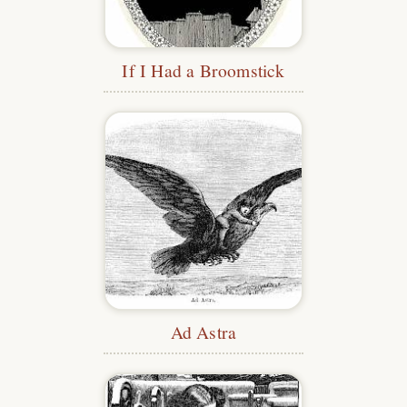
If I Had a Broomstick
Ad Astra