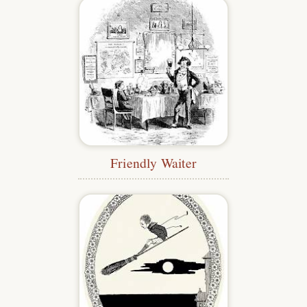
Friendly Waiter