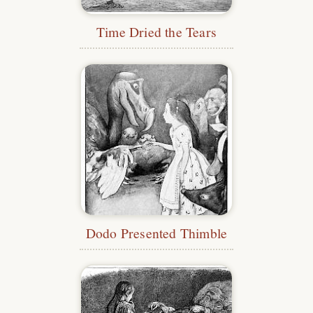
Time Dried the Tears
Dodo Presented Thimble