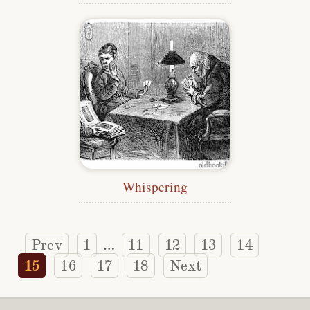
Whispering
Prev
1
11
12
13
14
…
15
16
17
18
Next