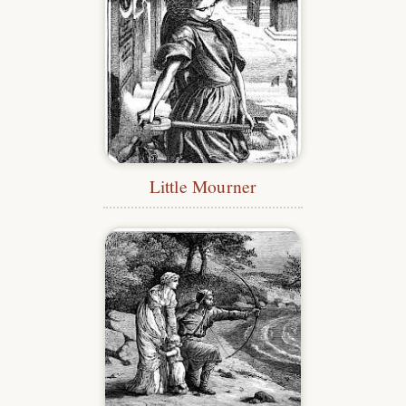
Little Mourner