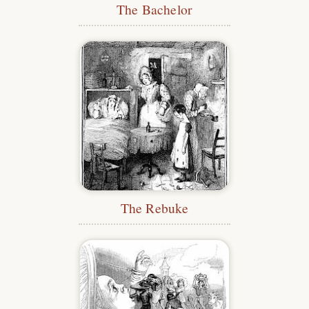
The Bachelor
The Rebuke