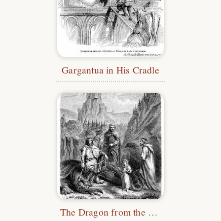
Gargantua in His Cradle
The Dragon from the Legend of Roche-Maurice