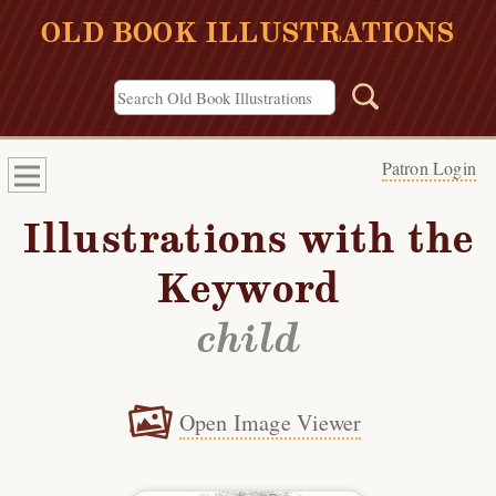
OLD BOOK ILLUSTRATIONS
Patron Login
Illustrations with the
Keyword
child
Open Image Viewer