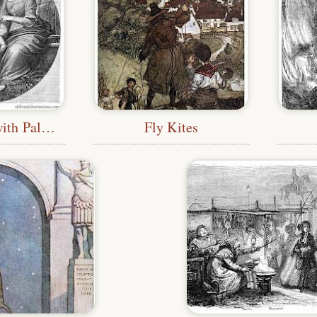
Holy Family with Palm Tree
Fly Kites