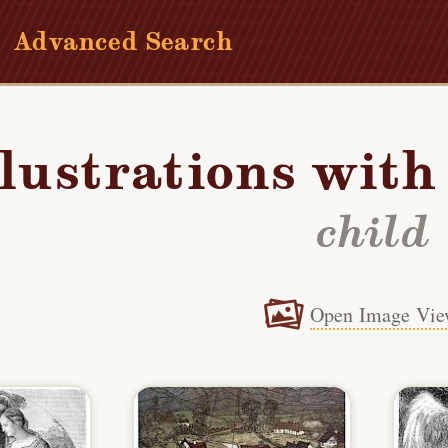
Advanced Search
llustrations wit
child
Open Image Vie