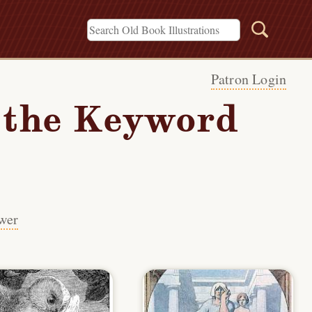
Patron Login
h the Keyword
wer