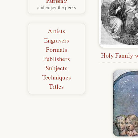
Patreon
and enjoy the perks
Artists
Engravers
Formats
Publishers
Subjects
Techniques
Titles