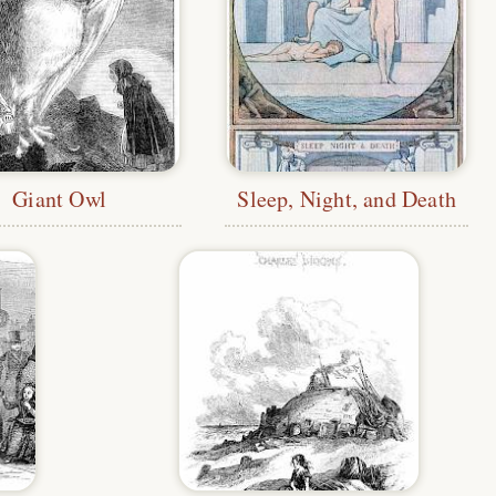
Giant Owl
Sleep, Night, and Death