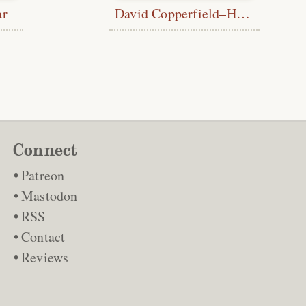
ar
David Copperfield–Half Title
Connect
Patreon
Mastodon
RSS
Contact
Reviews