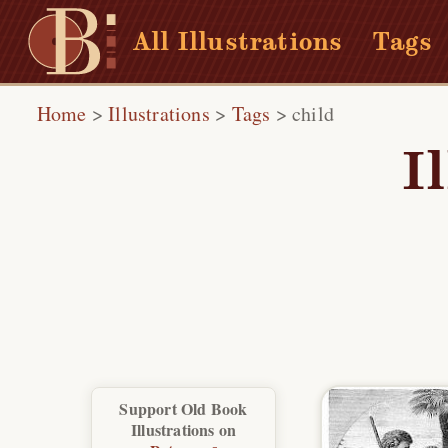
All Illustrations
Tags
Home
>
Illustrations
>
Tags
>
child
I
Support Old Book
Illustrations on