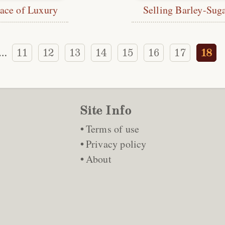
ace of Luxury
Selling Barley-Sug
11
12
13
14
15
16
17
18
…
Site Info
Terms of use
Privacy policy
About