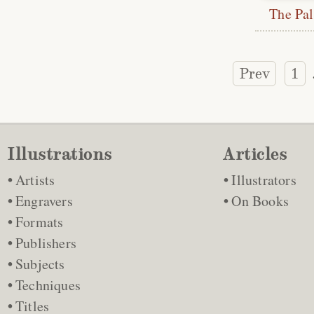
The Pal
Prev
1
Illustrations
Articles
Artists
Illustrators
Engravers
On Books
Formats
Publishers
Subjects
Techniques
Titles