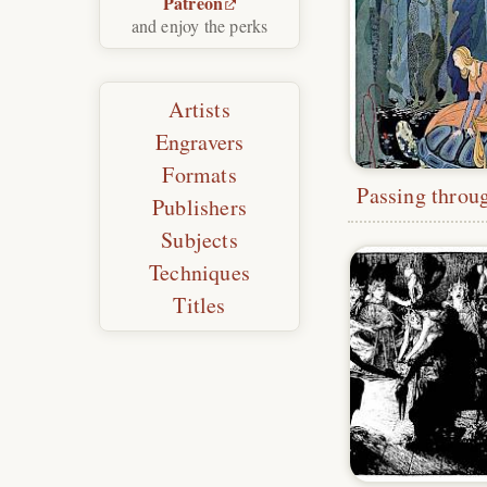
Patreon
and enjoy the perks
Artists
Engravers
Formats
Publishers
Subjects
Techniques
Titles