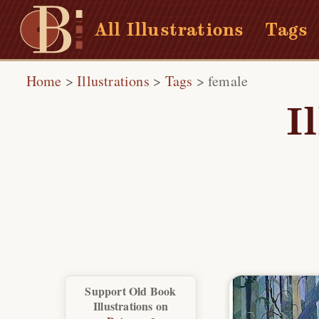
All Illustrations
Tags
Home
>
Illustrations
>
Tags
>
female
I
Support Old Book
Illustrations on