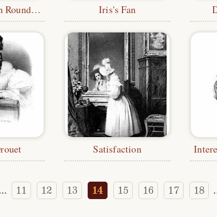
Twelve Women Round the Fire
Iris's Fan
Drouet
Satisfaction
Inter
11
12
13
14
15
16
17
18
…