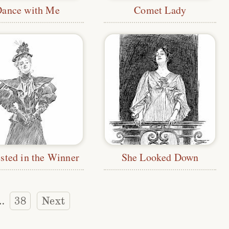
Dance with Me
Comet Lady
ested in the Winner
She Looked Down
38
Next
…