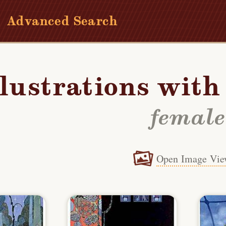
Advanced Search
llustrations wit
female
Open Image Vie