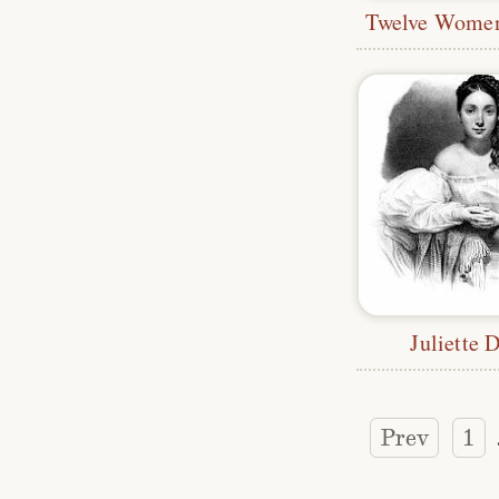
Juliette 
Prev
1