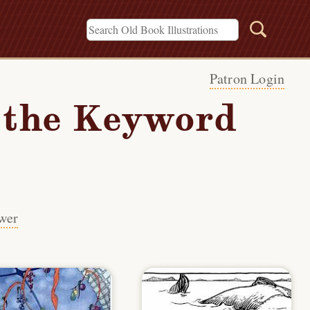
Patron Login
h the Keyword
wer