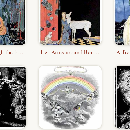
Passing through the Forest
Her Arms around Bonne-Biche