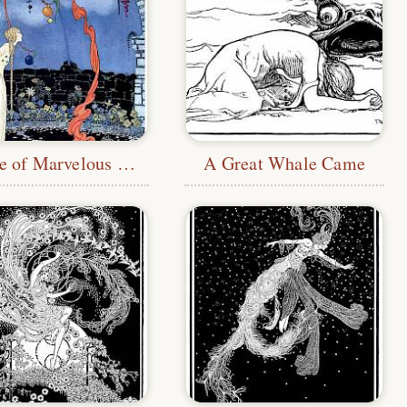
A Tree of Marvelous Beauty
A Great Whale Came