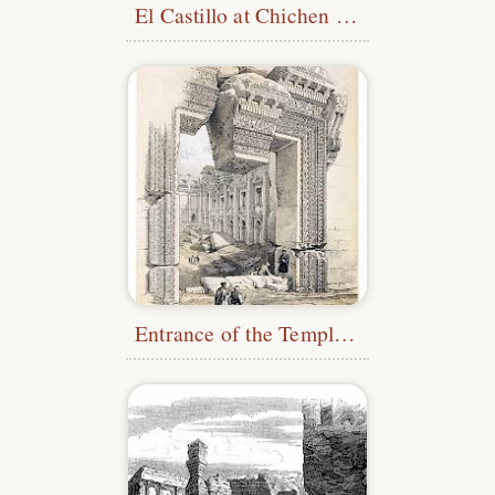
El Castillo at Chichen Itza
Entrance of the Temple of Bacchus, Baalbek