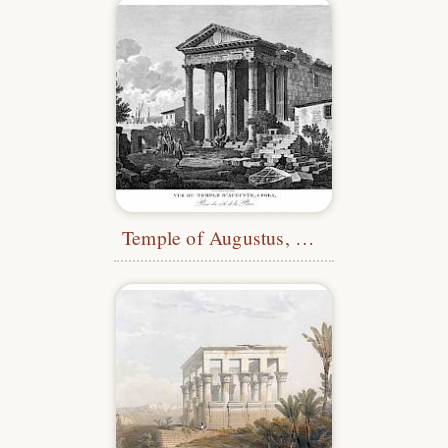
Temple of Augustus, Pula