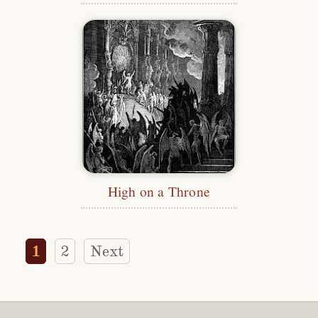
High on a Throne
1
2
Next