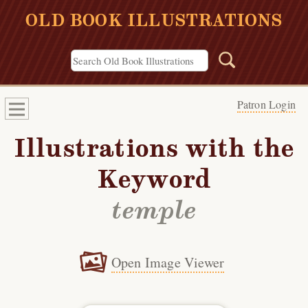
OLD BOOK ILLUSTRATIONS
Patron Login
Illustrations with the
Keyword
temple
Open Image Viewer