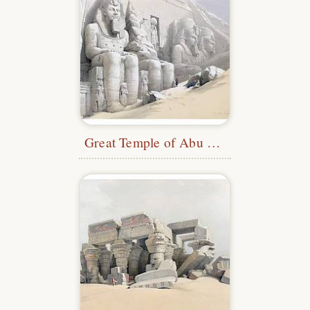
Great Temple of Abu Simbel