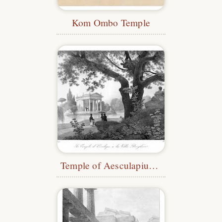
Kom Ombo Temple
Temple of Aesculapius, Villa Borghese