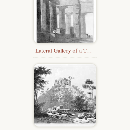
Lateral Gallery of a Temple at Paestum