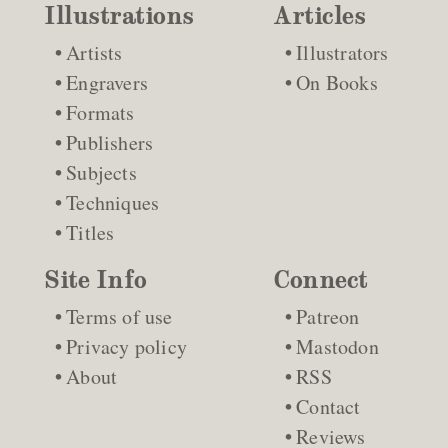
Illustrations
Articles
Artists
Illustrators
Engravers
On Books
Formats
Publishers
Subjects
Techniques
Titles
Site Info
Connect
Terms of use
Patreon
Privacy policy
Mastodon
About
RSS
Contact
Reviews