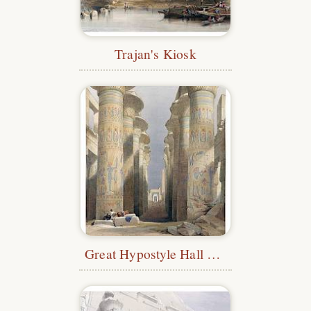
Trajan's Kiosk
Great Hypostyle Hall at Karnak