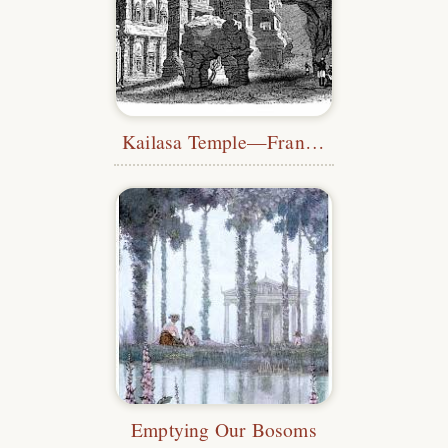
Kailasa Temple—Français
Emptying Our Bosoms