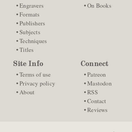
Engravers
On Books
Formats
Publishers
Subjects
Techniques
Titles
Site Info
Connect
Terms of use
Patreon
Privacy policy
Mastodon
About
RSS
Contact
Reviews