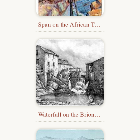
Span on the African Transcontinental Telegraph Line
Waterfall on the Brionneau River