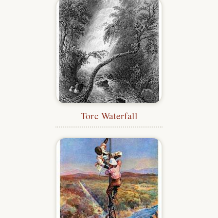
Torc Waterfall