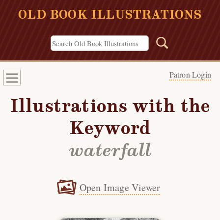
OLD BOOK ILLUSTRATIONS
Patron Login
Illustrations with the
Keyword
waterfall
Open Image Viewer