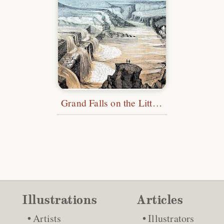
Grand Falls on the Little Colorado River
Illustrations
Articles
Artists
Illustrators