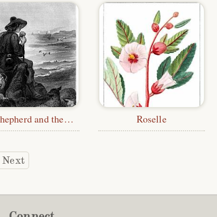
The Shepherd and the Sea
Roselle
Next
Connect