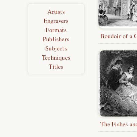
Artists
Engravers
Formats
Publishers
Subjects
Techniques
Titles