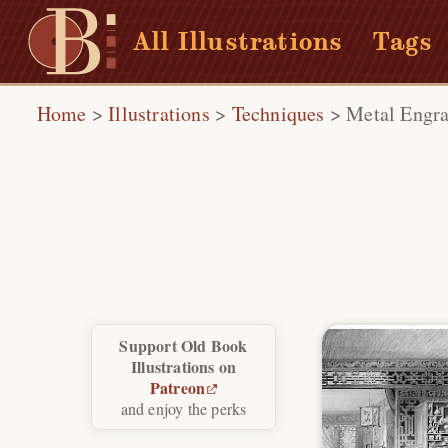
All Illustrations
Tags
Home
>
Illustrations
>
Techniques
>
Metal Engra
Support Old Book
Illustrations on
Patreon
and enjoy the perks