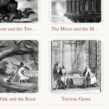
The Bear and the Two Companions
The Miser and the Monkey
Oak and the Reed
Trictrac Game