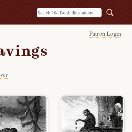
Patron Login
avings
wer