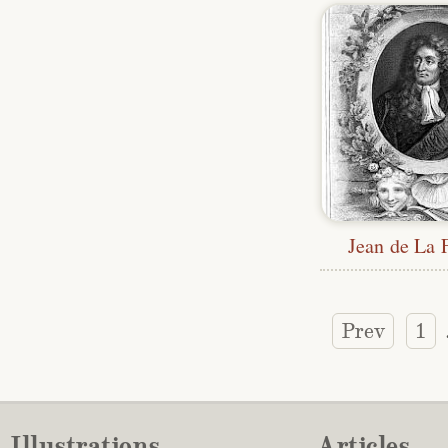
Jean de La 
Prev
1
Illustrations
Articles