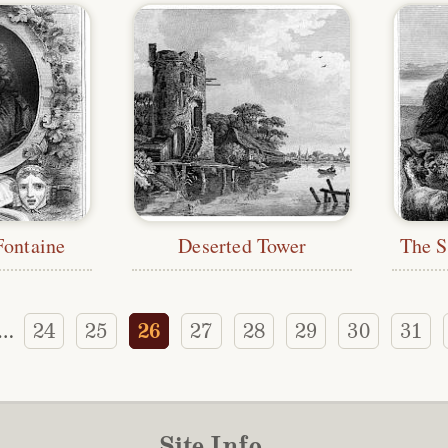
Fontaine
Deserted Tower
24
25
26
27
28
29
30
31
…
Site Info