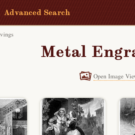
Advanced Search
vings
Metal Engr
Open Image Vie