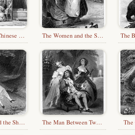
Boudoir of a Chinese Lady
The Women and the Secret
The Fishes and the Shepherd Who Played the Flute
The Man Between Two Ages and His Two Mistresses
The 