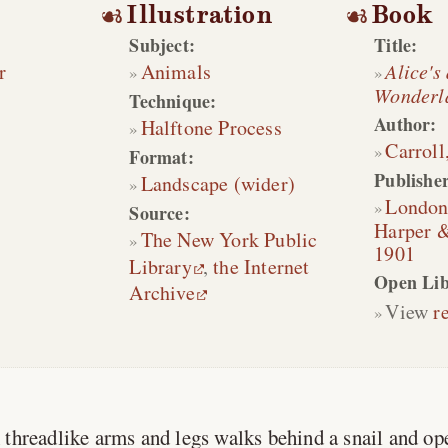
Illustration
Book
Subject:
Title:
r
Animals
Alice's
Wonderl
Technique:
Author:
Halftone Process
Carroll
Format:
Publisher
Landscape (wider)
Londo
Source:
Harper &
The New York Public
1901
Library
,
the Internet
Open Lib
Archive
View
r
 threadlike arms and legs walks behind a snail and op