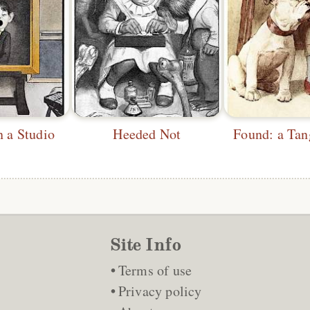
n a Studio
Heeded Not
Found: a Tan
Site Info
Terms of use
Privacy policy