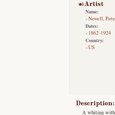
Artist
Name:
Newell, Pete
Dates:
1862
-
1924
Country:
US
Description:
A whiting with