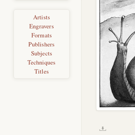
Artists
Engravers
Formats
Publishers
Subjects
Techniques
Titles