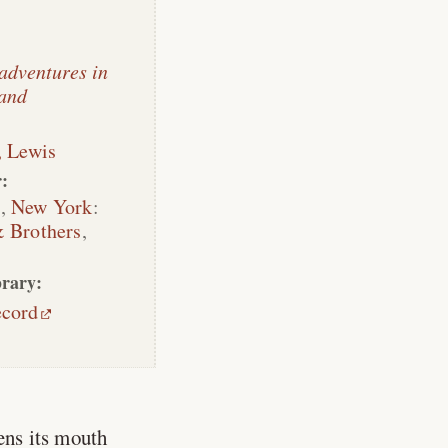
 adventures in
and
, Lewis
:
n
,
New York
:
 Brothers
,
rary:
ecord
ens its mouth