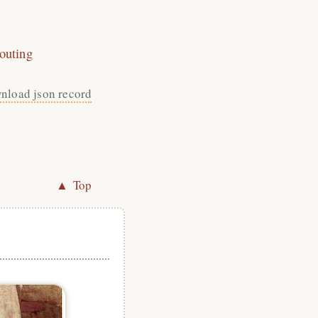
outing
nload json record
▲ Top