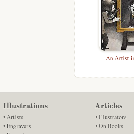
An Artist i
Illustrations
Articles
Artists
Illustrators
Engravers
On Books