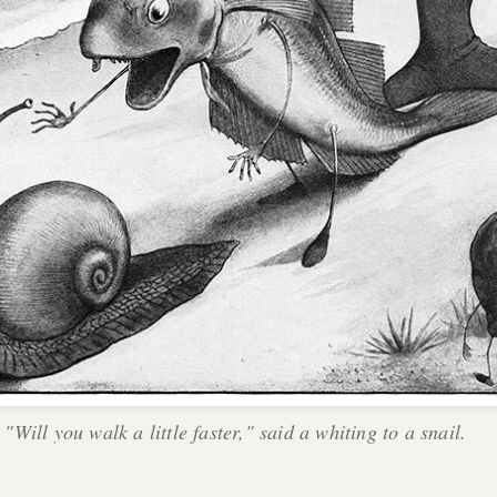
"Will you walk a little faster," said a whiting to a snail.