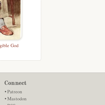
gible God
Connect
Patreon
Mastodon