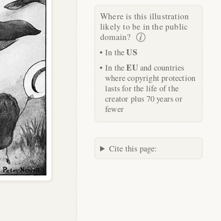
Where is this illustration
likely to be in the public
domain?
US
In the
EU
In the
and countries
where copyright protection
lasts for the life of the
creator plus 70 years or
fewer
Cite this page: