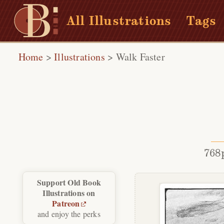
All Illustrations
Tags
Home
>
Illustrations
>
Walk Faster
768
Support Old Book
Illustrations on
Patreon
and enjoy the perks