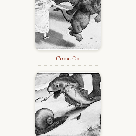
Come On