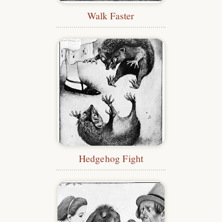
Walk Faster
Hedgehog Fight