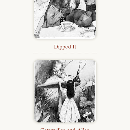
Dipped It
Caterpillar and Alice