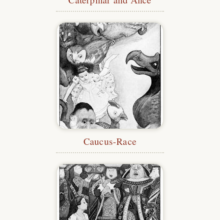
Caucus-Race