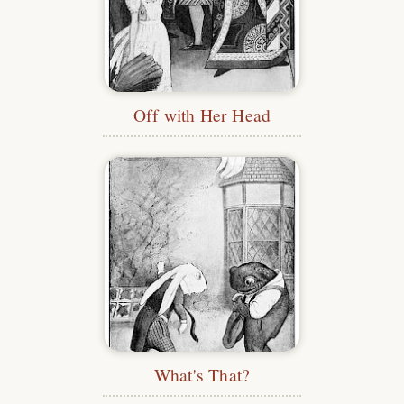
Off with Her Head
What's That?