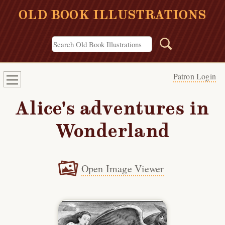
OLD BOOK ILLUSTRATIONS
Patron Login
Alice's adventures in
Wonderland
Open Image Viewer