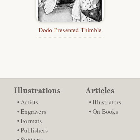
Dodo Presented Thimble
Illustrations
Articles
Artists
Illustrators
Engravers
On Books
Formats
Publishers
Subjects