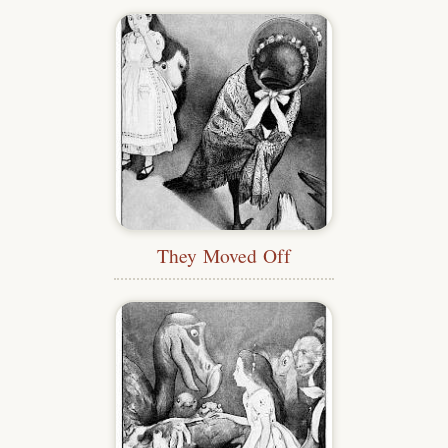
They Moved Off