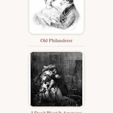
Old Philanderer
I Don't Want It Anymore