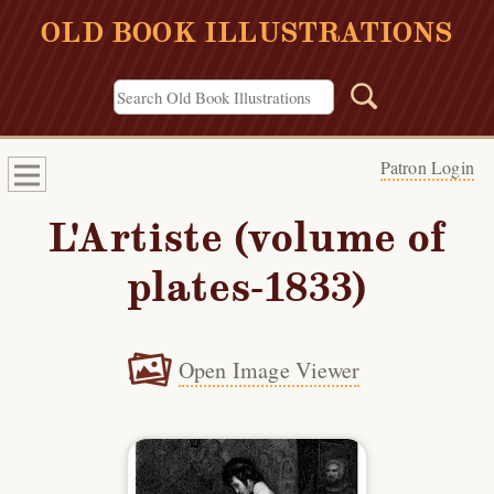
OLD BOOK ILLUSTRATIONS
Patron Login
L'Artiste (volume of
plates-1833)
Open Image Viewer