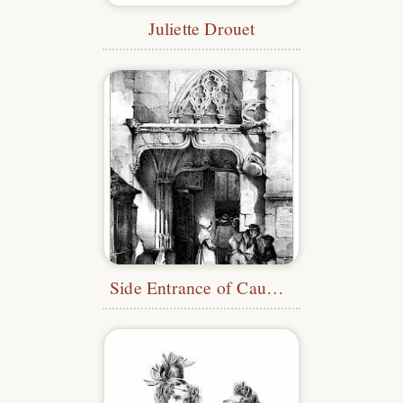
Juliette Drouet
Side Entrance of Caudebec Church