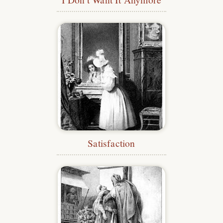
Satisfaction