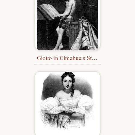
Giotto in Cimabue's Studio