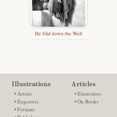
He Slid down the Wall
Illustrations
Articles
Artists
Illustrators
Engravers
On Books
Formats